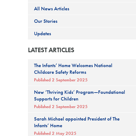
All News Articles
Our Stories
Updates
LATEST ARTICLES
The Infants’ Home Welcomes National
Childcare Safety Reforms
Published 2 September 2025
New ‘Thriving Kids’ Program—Foundational
Supports for Children
Published 2 September 2025
Sarah Michael appointed President of The
Infants’ Home
Published 2 May 2025