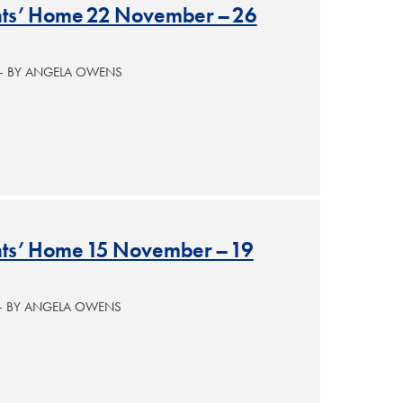
ants’ Home 22 November – 26
 — BY ANGELA OWENS
ants’ Home 15 November – 19
— BY ANGELA OWENS