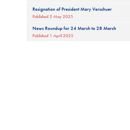
Resignation of President Mary Verschuer
Published 2 May 2025
News Roundup for 24 March to 28 March
Published 1 April 2025