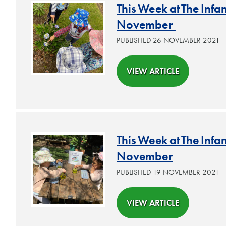
This Week at The Inf
November
PUBLISHED 26 NOVEMBER 2021
VIEW ARTICLE
This Week at The Inf
November
PUBLISHED 19 NOVEMBER 2021 
VIEW ARTICLE