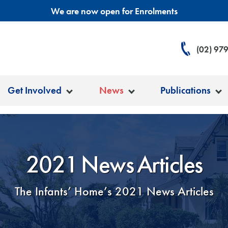
We are now open for Enrolments
(02) 97
Get Involved
News
Publications
2021 News Articles
The Infants’ Home’s 2021 News Articles