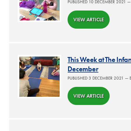
PUBLISHED 10 DECEMBER 2021 
VIEW ARTICLE
This Week at The Inf
December
PUBLISHED 3 DECEMBER 2021 —
VIEW ARTICLE