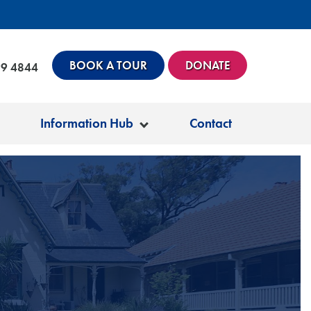
BOOK A TOUR
DONATE
99 4844
Information Hub
Contact