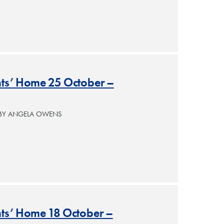
ants’ Home 25 October –
 BY ANGELA OWENS
nts’ Home 18 October –