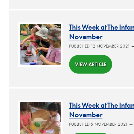
This Week at The Inf
November
PUBLISHED 12 NOVEMBER 2021 
VIEW ARTICLE
This Week at The Inf
November
PUBLISHED 5 NOVEMBER 2021 