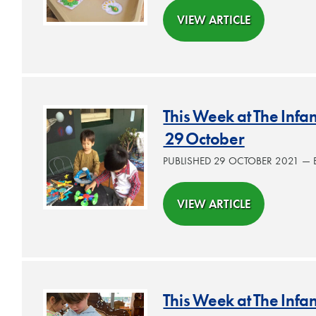
VIEW ARTICLE
This Week at The Inf
29 October
PUBLISHED 29 OCTOBER 2021 —
VIEW ARTICLE
This Week at The Infa