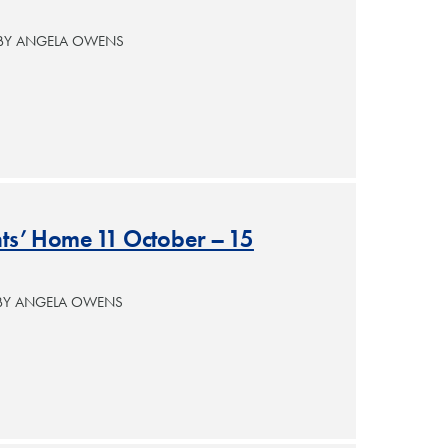
 BY ANGELA OWENS
nts’ Home 11 October – 15
 BY ANGELA OWENS