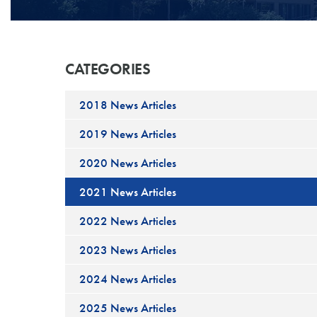
CATEGORIES
2018 News Articles
2019 News Articles
2020 News Articles
2021 News Articles
2022 News Articles
2023 News Articles
2024 News Articles
2025 News Articles