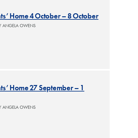
nts’ Home 4 October – 8 October
BY ANGELA OWENS
ants’ Home 27 September – 1
BY ANGELA OWENS