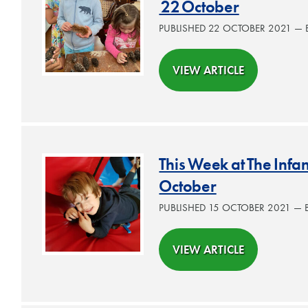
22 October
PUBLISHED 22 OCTOBER 2021 —
VIEW ARTICLE
This Week at The Infa
October
PUBLISHED 15 OCTOBER 2021 —
VIEW ARTICLE