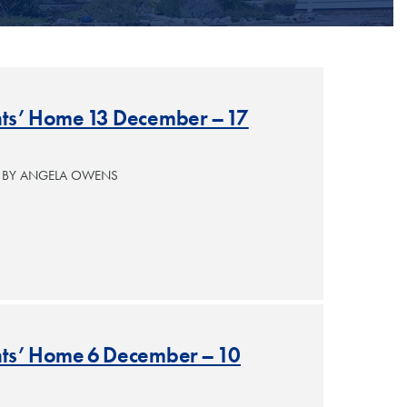
ants’ Home 13 December – 17
— BY ANGELA OWENS
ants’ Home 6 December – 10