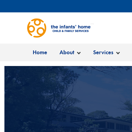
Home
About
Services