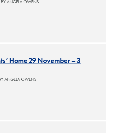
— BY ANGELA OWENS
ants’ Home 29 November – 3
 BY ANGELA OWENS