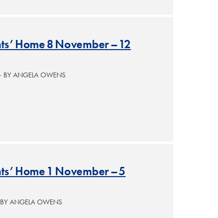
ants’ Home 8 November – 12
— BY ANGELA OWENS
ants’ Home 1 November – 5
— BY ANGELA OWENS