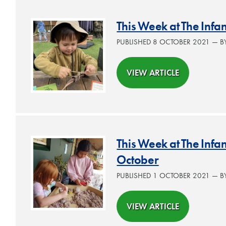
This Week at The Infa
PUBLISHED 8 OCTOBER 2021 — 
VIEW ARTICLE
This Week at The Inf
October
PUBLISHED 1 OCTOBER 2021 — 
VIEW ARTICLE