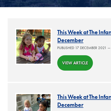
This Week at The Inf
December
PUBLISHED 17 DECEMBER 2021 
VIEW ARTICLE
This Week at The Inf
December