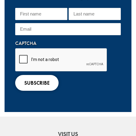
CAPTCHA
VISIT US