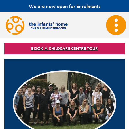
We are now open for Enrolments
BOOK A CHILDCARE CENTRE TOUR