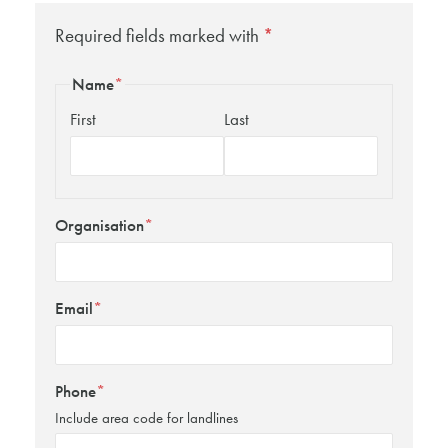
Required fields marked with
*
Name
*
First
Last
Organisation
*
Email
*
Phone
*
Include area code for landlines