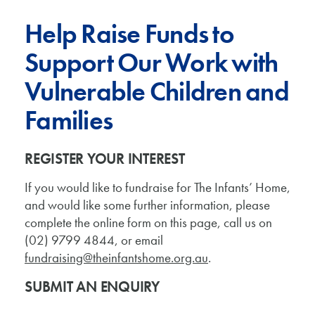
Help Raise Funds to
Support Our Work with
Vulnerable Children and
Families
REGISTER YOUR INTEREST
If you would like to fundraise for The Infants’ Home,
and would like some further information, please
complete the online form on this page, call us on
(02) 9799 4844, or email
fundraising@theinfantshome.org.au
.
SUBMIT AN ENQUIRY