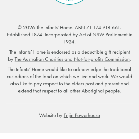
© 2026 The Infants' Home. ABN 71 174 918 661.
Established 1874. Incorporated by Act of NSW Parliament in
1924.
The Infants’ Home is endorsed as a deductible gift recipient
by
The Australian Charities and Not-for-profits Commission
.
The Infants’ Home would like to acknowledge the traditional
custodians of the land on which we live and work. We would
also like to pay respect to the elders past and present and
extend that respect to all other Aboriginal people.
Website by
Enjin Powerhouse