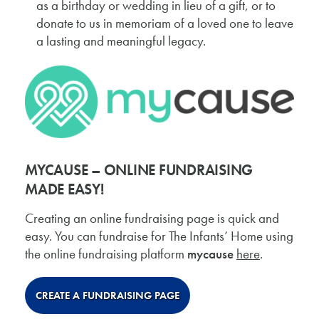
as a birthday or wedding in lieu of a gift, or to
donate to us in memoriam of a loved one to leave
a lasting and meaningful legacy.
MYCAUSE – ONLINE FUNDRAISING
MADE EASY!
Creating an online fundraising page is quick and
easy. You can fundraise for The Infants’ Home using
the online fundraising platform
mycause
here
.
CREATE A FUNDRAISING PAGE