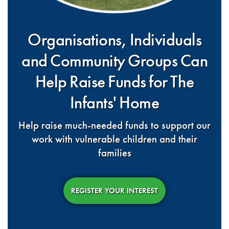
Organisations, Individuals
and Community Groups Can
Help Raise Funds for The
Infants' Home
Help raise much-needed funds to support our
work with vulnerable children and their
families
REGISTER YOUR INTEREST