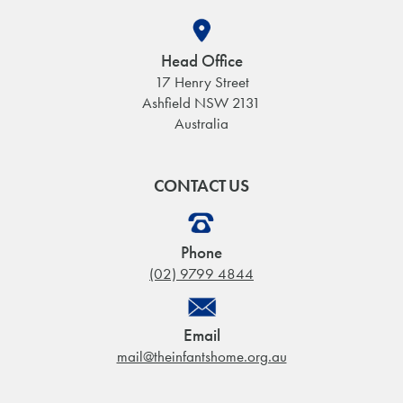
Head Office
17 Henry Street
Ashfield NSW 2131
Australia
CONTACT US
Phone
(02) 9799 4844
Email
mail@theinfantshome.org.au