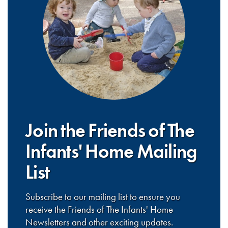
Join the Friends of The
Infants' Home Mailing
List
Subscribe to our mailing list to ensure you
receive the Friends of The Infants' Home
Newsletters and other exciting updates.