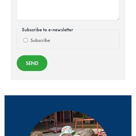
Subscribe to e-newsletter
Subscribe