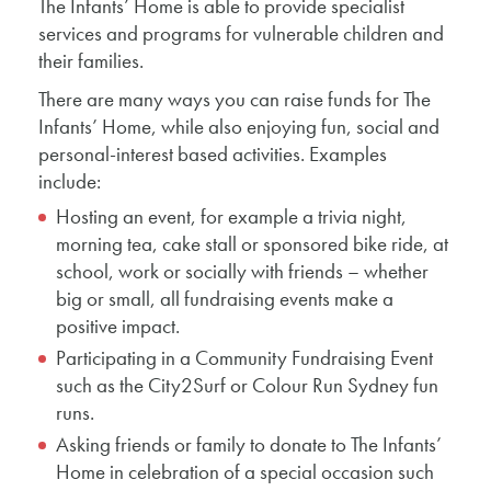
The Infants’ Home is able to provide specialist
services and programs for vulnerable children and
their families.
There are many ways you can raise funds for The
Infants’ Home, while also enjoying fun, social and
personal-interest based activities. Examples
include:
Hosting an event, for example a trivia night,
morning tea, cake stall or sponsored bike ride, at
school, work or socially with friends – whether
big or small, all fundraising events make a
positive impact.
Participating in a Community Fundraising Event
such as the City2Surf or Colour Run Sydney fun
runs.
Asking friends or family to donate to The Infants’
Home in celebration of a special occasion such