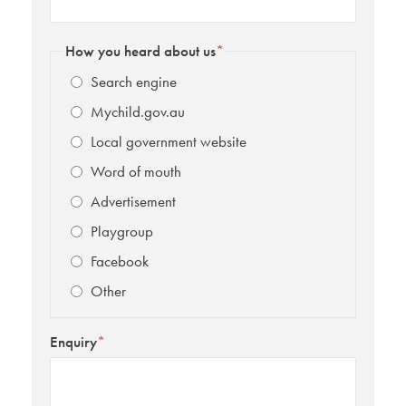
How you heard about us
*
Search engine
Mychild.gov.au
Local government website
Word of mouth
Advertisement
Playgroup
Facebook
Other
Enquiry
*