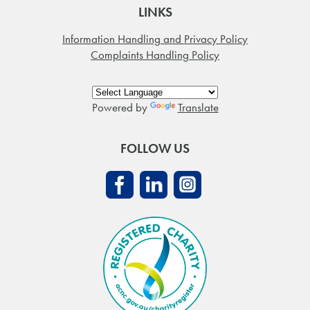
LINKS
Information Handling and Privacy Policy
Complaints Handling Policy
Powered by
Translate
FOLLOW US