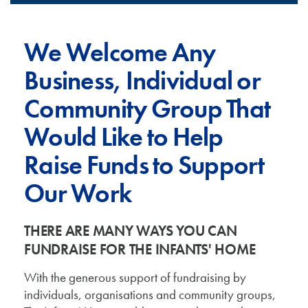
We Welcome Any
Business, Individual or
Community Group That
Would Like to Help
Raise Funds to Support
Our Work
THERE ARE MANY WAYS YOU CAN
FUNDRAISE FOR THE INFANTS' HOME
With the generous support of fundraising by
individuals, organisations and community groups,