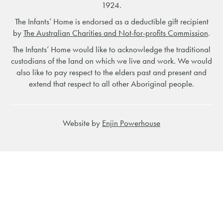
1924.
The Infants’ Home is endorsed as a deductible gift recipient
by
The Australian Charities and Not-for-profits Commission
.
The Infants’ Home would like to acknowledge the traditional
custodians of the land on which we live and work. We would
also like to pay respect to the elders past and present and
extend that respect to all other Aboriginal people.
Website by
Enjin Powerhouse