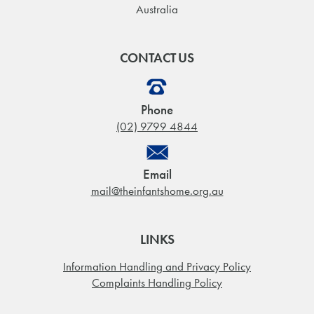
Australia
CONTACT US
Phone
(02) 9799 4844
Email
mail@theinfantshome.org.au
LINKS
Information Handling and Privacy Policy
Complaints Handling Policy