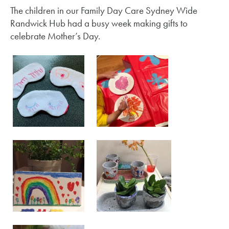
The children in our Family Day Care Sydney Wide
Randwick Hub had a busy week making gifts to
celebrate Mother’s Day.