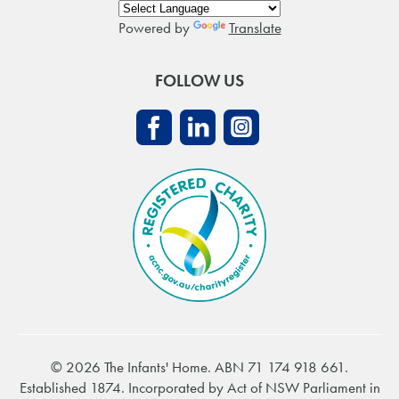
Powered by
Translate
FOLLOW US
© 2026 The Infants' Home. ABN 71 174 918 661.
Established 1874. Incorporated by Act of NSW Parliament in