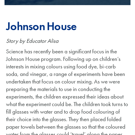
Johnson House
Story by Educator Alisa
Science has recently been a significant focus in the
Johnson House program. Following up on children’s
interests in mixing colours using food dye, bi-carb
soda, and vinegar, a range of experiments have been
undertaken that focus on colour mixing. As we were
preparing the materials to use in conducting the
experiments, the children expressed their ideas about
what the experiment could be. The children took turns to
fill glasses with water and to drop food colouring of
their choice into the glasses. They then placed folded
paper towels between the glasses so that the coloured
water from the glasses could ‘travel’ along the paper