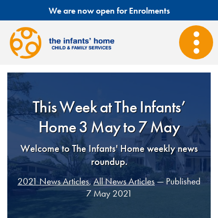
We are now open for Enrolments
This Week at The Infants’
Home 3 May to 7 May
Welcome to The Infants' Home weekly news
roundup.
2021 News Articles
,
All News Articles
— Published
7 May 2021