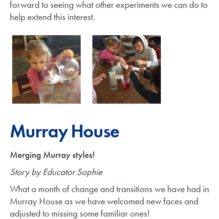
forward to seeing what other experiments we can do to
help extend this interest.
Murray House
Merging Murray styles!
Story by Educator Sophie
What a month of change and transitions we have had in
Murray House as we have welcomed new faces and
adjusted to missing some familiar ones!