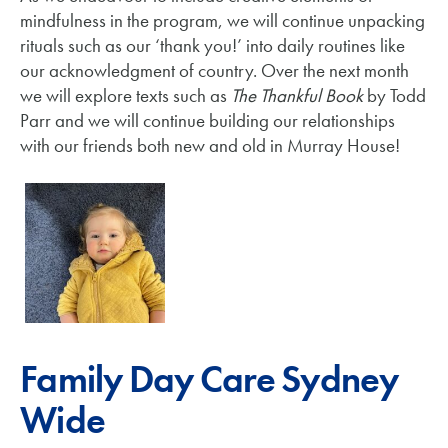
mindfulness in the program, we will continue unpacking
rituals such as our ‘thank you!’ into daily routines like
our acknowledgment of country. Over the next month
we will explore texts such as
The Thankful Book
by Todd
Parr and we will continue building our relationships
with our friends both new and old in Murray House!
Family Day Care Sydney
Wide