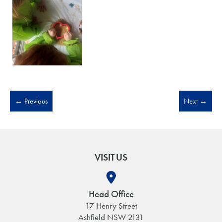
←
Previous
Next
→
VISIT US
Head Office
17 Henry Street
Ashfield NSW 2131