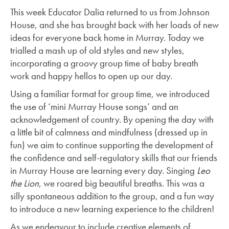
This week Educator Dalia returned to us from Johnson
House, and she has brought back with her loads of new
ideas for everyone back home in Murray. Today we
trialled a mash up of old styles and new styles,
incorporating a groovy group time of baby breath
work and happy hellos to open up our day.
Using a familiar format for group time, we introduced
the use of ‘mini Murray House songs’ and an
acknowledgement of country. By opening the day with
a little bit of calmness and mindfulness (dressed up in
fun) we aim to continue supporting the development of
the confidence and self-regulatory skills that our friends
in Murray House are learning every day. Singing
Leo
the Lion
, we roared big beautiful breaths. This was a
silly spontaneous addition to the group, and a fun way
to introduce a new learning experience to the children!
As we endeavour to include creative elements of