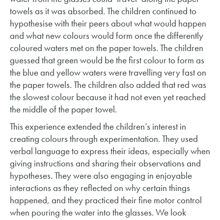
towels as it was absorbed. The children continued to
hypothesise with their peers about what would happen
and what new colours would form once the differently
coloured waters met on the paper towels. The children
guessed that green would be the first colour to form as
the blue and yellow waters were travelling very fast on
the paper towels. The children also added that red was
the slowest colour because it had not even yet reached
the middle of the paper towel.
This experience extended the children’s interest in
creating colours through experimentation. They used
verbal language to express their ideas, especially when
giving instructions and sharing their observations and
hypotheses. They were also engaging in enjoyable
interactions as they reflected on why certain things
happened, and they practiced their fine motor control
when pouring the water into the glasses. We look