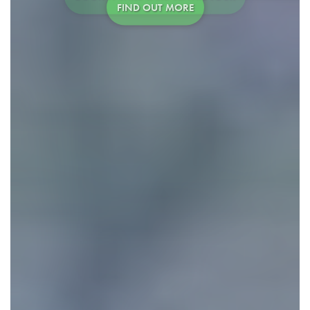
FIND OUT MORE