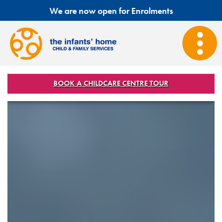
We are now open for Enrolments
BOOK A CHILDCARE CENTRE TOUR