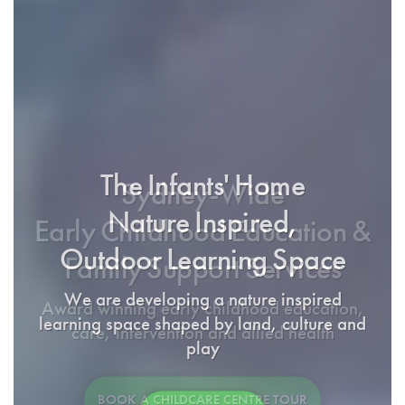
The Infants' Home
Sydney-Wide
Nature Inspired,
Early Childhood Education &
Outdoor Learning Space
Family Support Services
We are developing a nature inspired
Award winning early childhood education,
learning space shaped by land, culture and
care, intervention and allied health
play
BOOK A CHILDCARE CENTRE TOUR