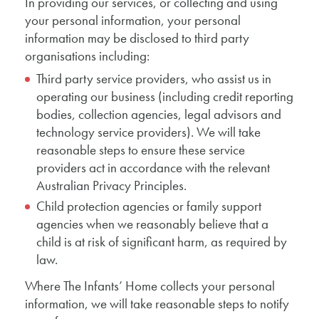
In providing our services, or collecting and using
your personal information, your personal
information may be disclosed to third party
organisations including:
Third party service providers, who assist us in
operating our business (including credit reporting
bodies, collection agencies, legal advisors and
technology service providers). We will take
reasonable steps to ensure these service
providers act in accordance with the relevant
Australian Privacy Principles.
Child protection agencies or family support
agencies when we reasonably believe that a
child is at risk of significant harm, as required by
law.
Where The Infants’ Home collects your personal
information, we will take reasonable steps to notify