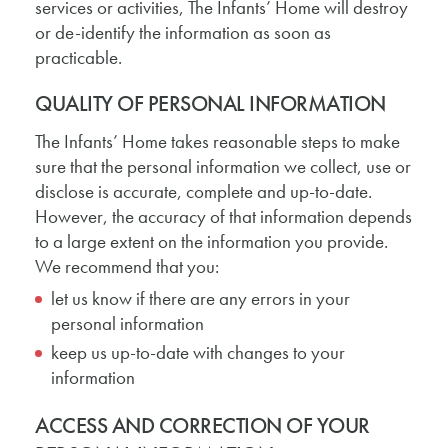
services or activities, The Infants’ Home will destroy
or de-identify the information as soon as
practicable.
QUALITY OF PERSONAL INFORMATION
The Infants’ Home takes reasonable steps to make
sure that the personal information we collect, use or
disclose is accurate, complete and up-to-date.
However, the accuracy of that information depends
to a large extent on the information you provide.
We recommend that you:
let us know if there are any errors in your
personal information
keep us up-to-date with changes to your
information
ACCESS AND CORRECTION OF YOUR