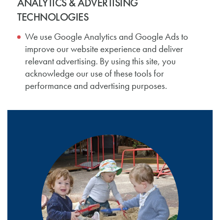
ANALYTICS & ADVERTISING
TECHNOLOGIES
We use Google Analytics and Google Ads to
improve our website experience and deliver
relevant advertising. By using this site, you
acknowledge our use of these tools for
performance and advertising purposes.