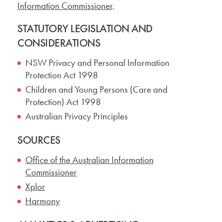
Information Commissioner
.
STATUTORY LEGISLATION AND
CONSIDERATIONS
NSW Privacy and Personal Information
Protection Act 1998
Children and Young Persons (Care and
Protection) Act 1998
Australian Privacy Principles
SOURCES
Office of the Australian Information
Commissioner
Xplor
Harmony