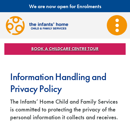
We are now open for Enrolments
BOOK A CHILDCARE CENTRE TOUR
Information Handling and
Privacy Policy
The Infants’ Home Child and Family Services
is committed to protecting the privacy of the
personal information it collects and receives.