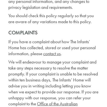
any personal information, and any changes to
privacy legislation and requirements.
You should check this policy regularly so that you
are aware of any variations made to this policy.
COMPLAINTS
If you have a complaint about how The Infants’
Home has collected, stored or used your personal
information, please
contact us
.
We will endeavour to manage your complaint and
take any steps necessary to resolve the matter
promptly. If your complaint is unable to be resolved
within ten business days, The Infants’ Home will
advise you in writing including letting you know
when we expect to provide our response. If you are
unhappy with our response, you can refer your
complaint to the
Office of the Australian