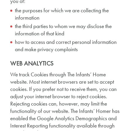
you of:
the purposes for which we are collecting the
information
the third parties to whom we may disclose the
information of that kind
how to access and correct personal information
and make privacy complaints
WEB ANALYTICS
We track Cookies through The Infants’ Home
website. Most internet browsers are set to accept
cookies. If you prefer not to receive them, you can
adjust your internet browser to reject cookies.
Rejecting cookies can, however, may limit the
functionality of our website. The Infants’ Homer has
enabled the Google Analytics Demographics and
Interest Reporting functionality available through