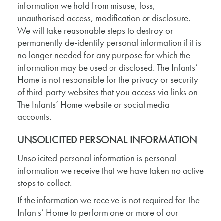
information we hold from misuse, loss,
unauthorised access, modification or disclosure.
We will take reasonable steps to destroy or
permanently de-identify personal information if it is
no longer needed for any purpose for which the
information may be used or disclosed. The Infants’
Home is not responsible for the privacy or security
of third-party websites that you access via links on
The Infants’ Home website or social media
accounts.
UNSOLICITED PERSONAL INFORMATION
Unsolicited personal information is personal
information we receive that we have taken no active
steps to collect.
If the information we receive is not required for The
Infants’ Home to perform one or more of our