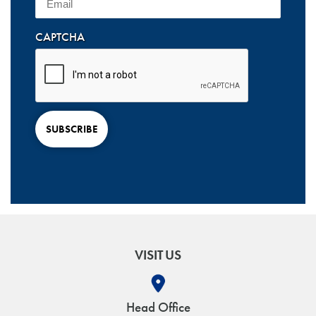
CAPTCHA
SUBSCRIBE
VISIT US
Head Office