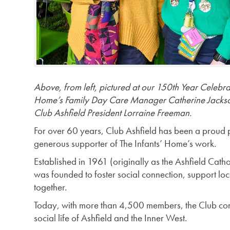
Above, from left, pictured at our 150th Year Celebra
Home’s Family Day Care Manager Catherine Jackson
Club Ashfield President Lorraine Freeman.
For over 60 years, Club Ashfield has been a proud
generous supporter of The Infants’ Home’s work.
Established in 1961 (originally as the Ashfield Cat
was founded to foster social connection, support lo
together.
Today, with more than 4,500 members, the Club contin
social life of Ashfield and the Inner West.