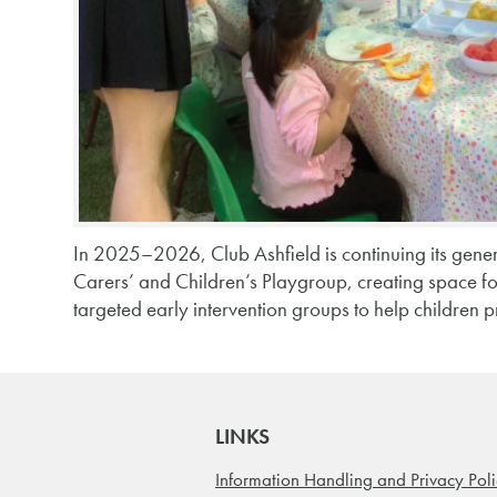
In 2025–2026, Club Ashfield is continuing its gener
Carers’ and Children’s Playgroup, creating space f
targeted early intervention groups to help children p
LINKS
Information Handling and Privacy Pol