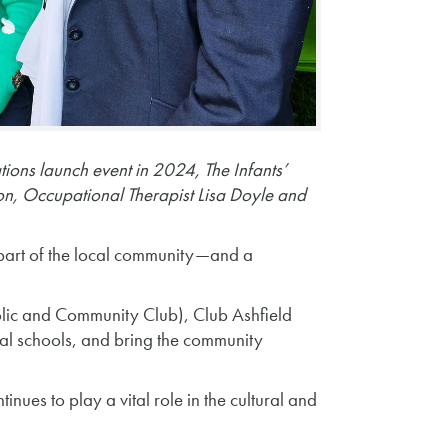
tions launch event in 2024, The Infants’
, Occupational Therapist Lisa Doyle and
 part of the local community—and a
holic and Community Club), Club Ashfield
cal schools, and bring the community
ues to play a vital role in the cultural and