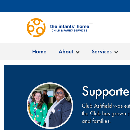
Home
About
Services
Supporter
Club Ashfield was es
the Club has grown st
and families.