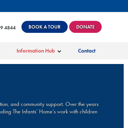
BOOK A TOUR
DONATE
99 4844
Information Hub
Contact
ation, and community support. Over the years
uding The Infants’ Home’s work with children