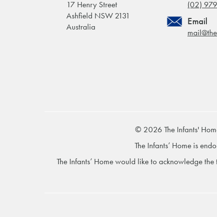
17 Henry Street
(02) 97
Ashfield NSW 2131
Email
Australia
mail@the
© 2026 The Infants' Hom
The Infants’ Home is endo
The Infants’ Home would like to acknowledge the t