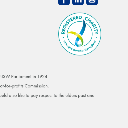
 NSW Parliament in 1924.
ot-for-profits Commission
.
ld also like to pay respect to the elders past and