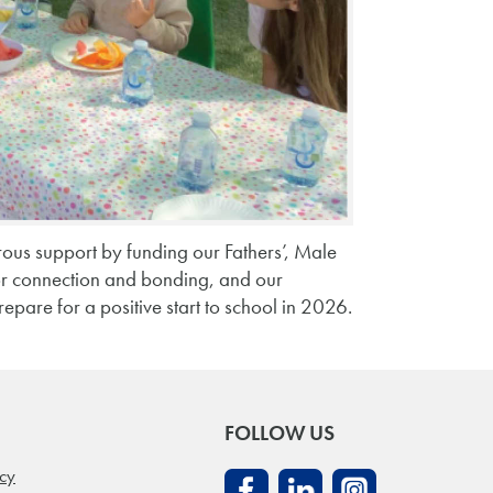
ous support by funding our Fathers’, Male
or connection and bonding, and our
repare for a positive start to school in 2026.
FOLLOW US
icy