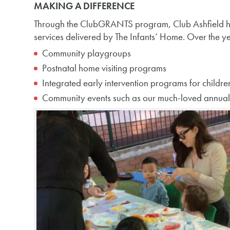
MAKING A DIFFERENCE
Through the ClubGRANTS program, Club Ashfield ha
services delivered by The Infants’ Home. Over the yea
Community playgroups
Postnatal home visiting programs
Integrated early intervention programs for childre
Community events such as our much-loved annual C