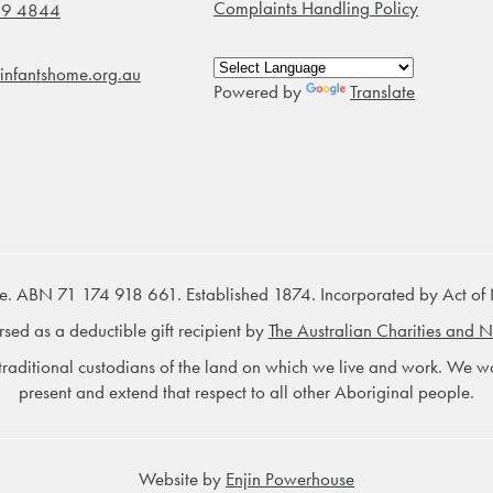
Complaints Handling Policy
99 4844
infantshome.org.au
Powered by
Translate
e. ABN 71 174 918 661. Established 1874. Incorporated by Act of
rsed as a deductible gift recipient by
The Australian Charities and N
raditional custodians of the land on which we live and work. We wou
present and extend that respect to all other Aboriginal people.
Website by
Enjin Powerhouse