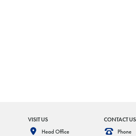
VISIT US
CONTACT US
Head Office
Phone