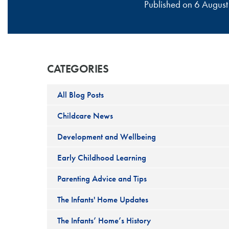
Published on 6 Augu
CATEGORIES
All Blog Posts
Childcare News
Development and Wellbeing
Early Childhood Learning
Parenting Advice and Tips
The Infants' Home Updates
The Infants’ Home’s History