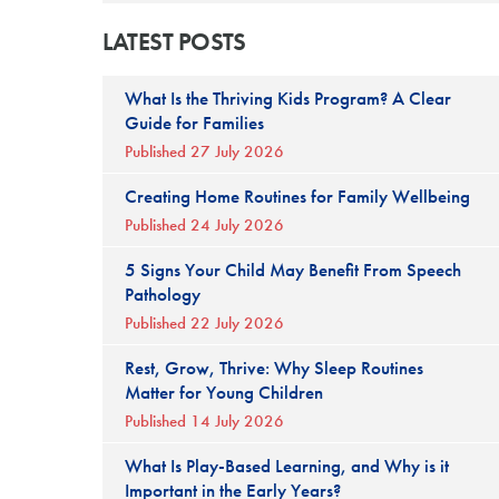
LATEST POSTS
What Is the Thriving Kids Program? A Clear
Guide for Families
Published 27 July 2026
Creating Home Routines for Family Wellbeing
Published 24 July 2026
5 Signs Your Child May Benefit From Speech
Pathology
Published 22 July 2026
Rest, Grow, Thrive: Why Sleep Routines
Matter for Young Children
Published 14 July 2026
What Is Play-Based Learning, and Why is it
Important in the Early Years?