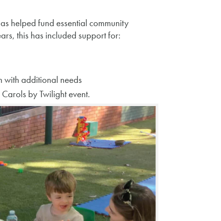
s helped fund essential community
rs, this has included support for:
n with additional needs
arols by Twilight event.