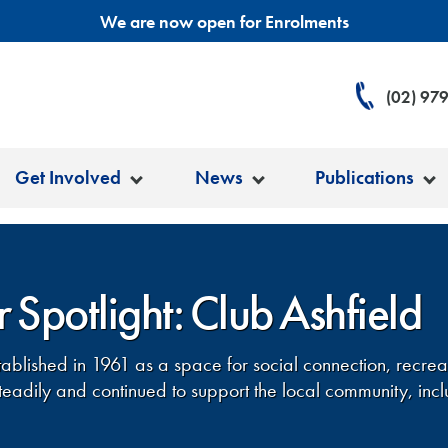
We are now open for Enrolments
(02) 97
Get Involved
News
Publications
 Spotlight: Club Ashfield
tablished in 1961 as a space for social connection, recre
eadily and continued to support the local community, incl