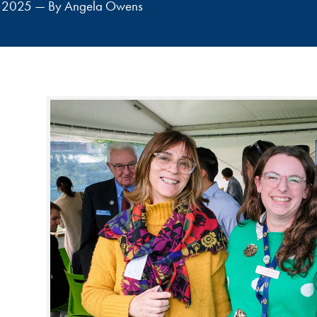
st 2025 — By Angela Owens