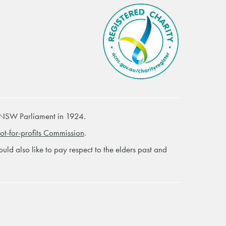
 NSW Parliament in 1924.
ot-for-profits Commission
.
ld also like to pay respect to the elders past and