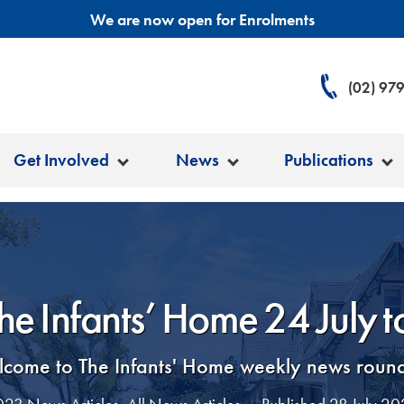
We are now open for Enrolments
(02) 97
Get Involved
News
Publications
he Infants’ Home 24 July 
come to The Infants' Home weekly news roun