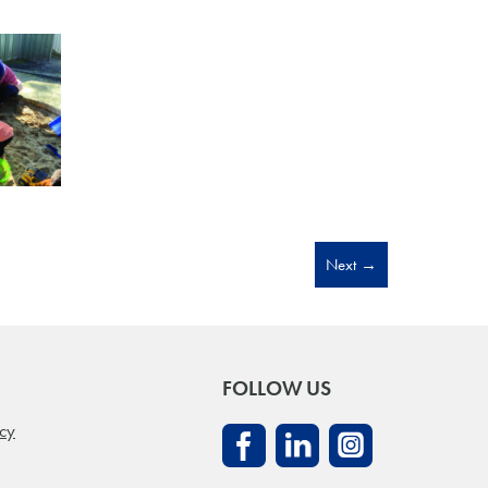
Next
→
FOLLOW US
icy