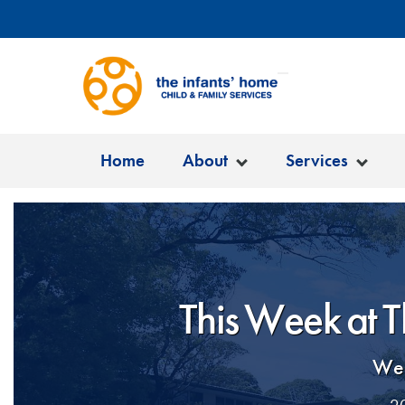
Home
About
Services
This Week at T
Wel