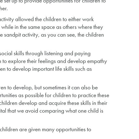
 set up to provide opportunities for children to
her.
ctivity allowed the children to either work
ns while in the same space as others where they
the sandpit activity, as you can see, the children
 social skills through listening and paying
en to explore their feelings and develop empathy
n to develop important life skills such as
dren to develop, but sometimes it can also be
unities as possible for children to practice these
 children develop and acquire these skills in their
vital that we avoid comparing what one child is
r children are given many opportunities to