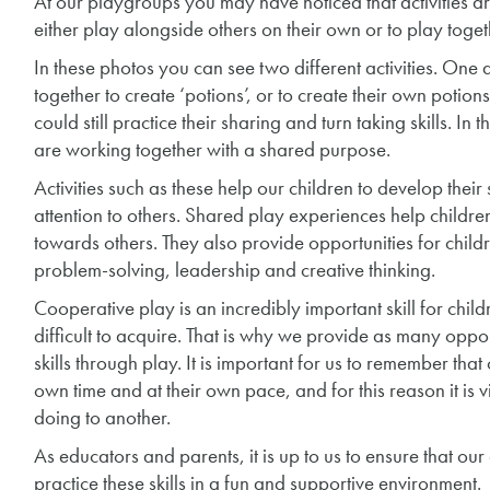
At our playgroups you may have noticed that activities are
either play alongside others on their own or to play toget
In these photos you can see two different activities. One a
together to create ‘potions’, or to create their own potio
could still practice their sharing and turn taking skills. In 
are working together with a shared purpose.
Activities such as these help our children to develop their
attention to others. Shared play experiences help childr
towards others. They also provide opportunities for childre
problem-solving, leadership and creative thinking.
Cooperative play is an incredibly important skill for chil
difficult to acquire. That is why we provide as many opport
skills through play. It is important for us to remember that
own time and at their own pace, and for this reason it is 
doing to another.
As educators and parents, it is up to us to ensure that ou
practice these skills in a fun and supportive environment.