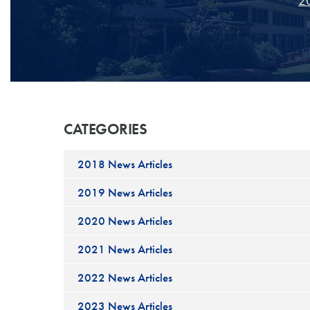
20
CATEGORIES
2018 News Articles
2019 News Articles
2020 News Articles
2021 News Articles
2022 News Articles
2023 News Articles