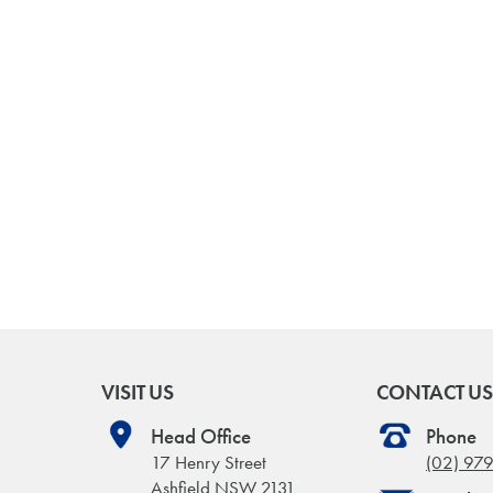
VISIT US
CONTACT US
Head Office
Phone
17 Henry Street
(02) 97
Ashfield NSW 2131