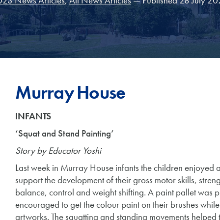
23 News Articles
,
All News Articles
— Published 28 July 2
Murray House
INFANTS
‘Squat and Stand Painting’
Story by Educator Yoshi
Last week in Murray House infants the children enjoyed a
support the development of their gross motor skills, str
balance, control and weight shifting. A paint pallet was 
encouraged to get the colour paint on their brushes while 
artworks. The squatting and standing movements helped th