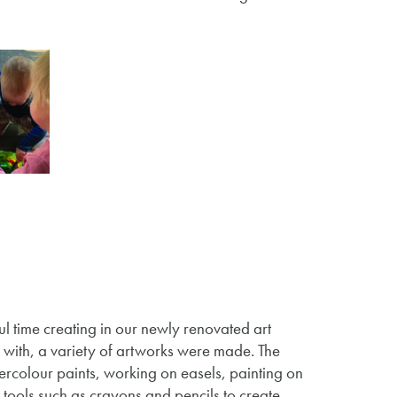
l time creating in our newly renovated art
e with, a variety of artworks were made. The
ercolour paints, working on easels, painting on
tools such as crayons and pencils to create