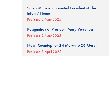
Sarah Michael appointed President of The
Infants’ Home
Published 2 May 2025
Resignation of President Mary Verschuer
Published 2 May 2025
News Roundup for 24 March to 28 March
Published 1 April 2025