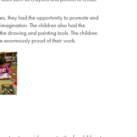
ces, they had the opportunity to promote and
d imagination. The children also had the
d the drawing and painting tools. The children
re enormously proud of their work.