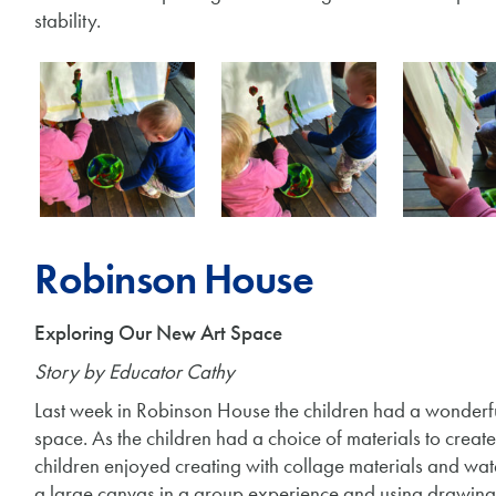
stability.
Robinson House
Exploring Our New Art Space
Story by Educator Cathy
Last week in Robinson House the children had a wonderfu
space. As the children had a choice of materials to creat
children enjoyed creating with collage materials and wat
a large canvas in a group experience and using drawing 