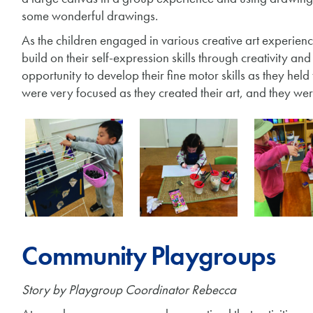
some wonderful drawings.
As the children engaged in various creative art experien
build on their self-expression skills through creativity an
opportunity to develop their fine motor skills as they hel
were very focused as they created their art, and they we
Community Playgroups
Story by Playgroup Coordinator Rebecca