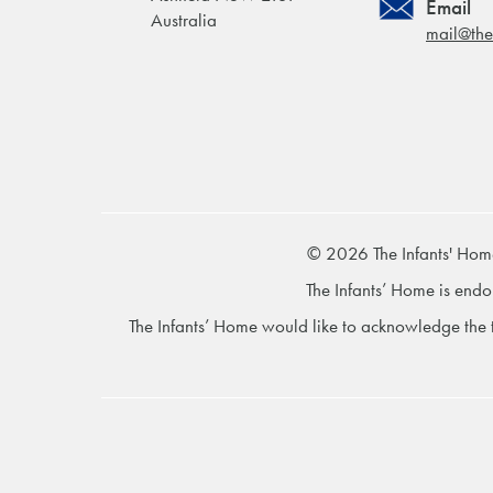
Email
Australia
mail@the
© 2026 The Infants' Hom
The Infants’ Home is endo
The Infants’ Home would like to acknowledge the t