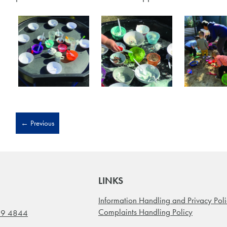
←
Previous
LINKS
Information Handling and Privacy Pol
Complaints Handling Policy
99 4844