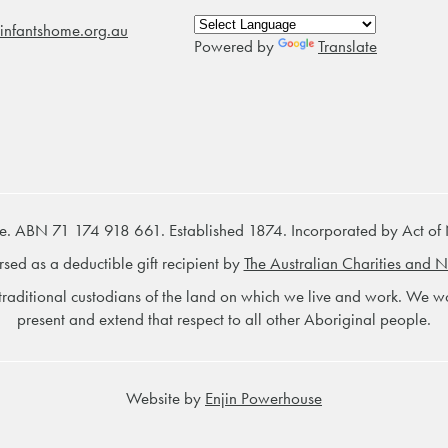
infantshome.org.au
Powered by
Translate
e. ABN 71 174 918 661. Established 1874. Incorporated by Act of
rsed as a deductible gift recipient by
The Australian Charities and N
raditional custodians of the land on which we live and work. We wou
present and extend that respect to all other Aboriginal people.
Website by
Enjin Powerhouse