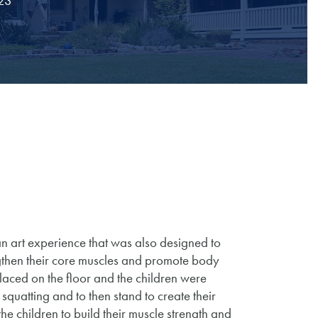
023
n art experience that was also designed to
engthen their core muscles and promote body
placed on the floor and the children were
squatting and to then stand to create their
e children to build their muscle strength and