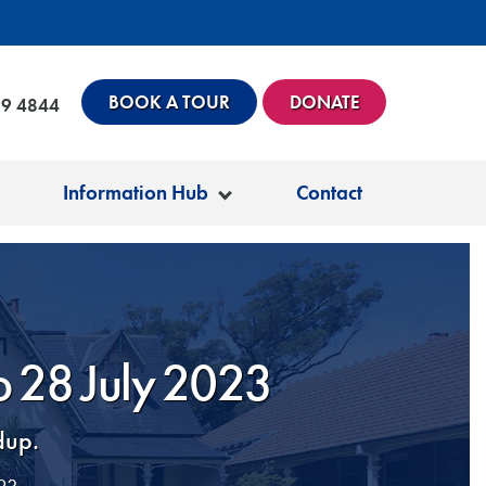
BOOK A TOUR
DONATE
99 4844
Information Hub
Contact
to 28 July 2023
dup.