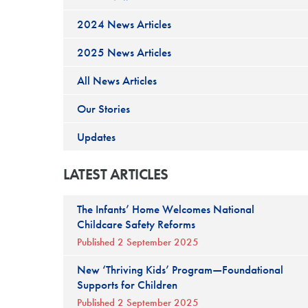
2024 News Articles
2025 News Articles
All News Articles
Our Stories
Updates
LATEST ARTICLES
The Infants’ Home Welcomes National
Childcare Safety Reforms
Published 2 September 2025
New ‘Thriving Kids’ Program—Foundational
Supports for Children
Published 2 September 2025