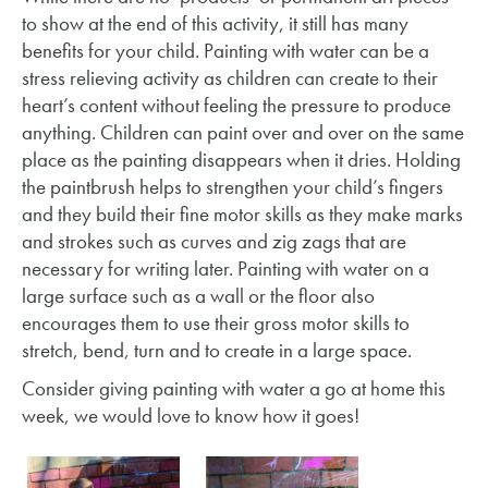
to show at the end of this activity, it still has many
benefits for your child. Painting with water can be a
stress relieving activity as children can create to their
heart’s content without feeling the pressure to produce
anything. Children can paint over and over on the same
place as the painting disappears when it dries. Holding
the paintbrush helps to strengthen your child’s fingers
and they build their fine motor skills as they make marks
and strokes such as curves and zig zags that are
necessary for writing later. Painting with water on a
large surface such as a wall or the floor also
encourages them to use their gross motor skills to
stretch, bend, turn and to create in a large space.
Consider giving painting with water a go at home this
week, we would love to know how it goes!