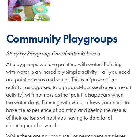
Community Playgroups
Story by Playgroup Coordinator Rebecca
At playgroups we love painting with water! Painting
with water is an incredibly simple activity—all you need
are paint brushes and water. This is a ‘process’ art
activity (as opposed to a product-focussed or end result
activity) with no mess as the ‘paint’ disappears when
the water dries. Painting with water allows your child to
have the experience of painting and seeing the results
of their actions without you having to do a lot of
cleaning up afterwards.
While there are no ‘products’ or permanent art pieces