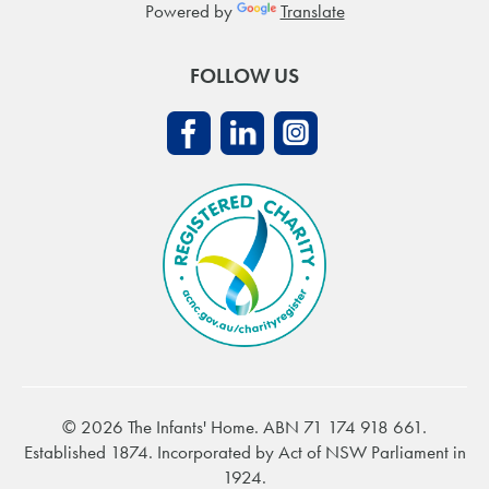
Powered by
Translate
FOLLOW US
© 2026 The Infants' Home. ABN 71 174 918 661.
Established 1874. Incorporated by Act of NSW Parliament in
1924.