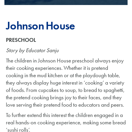
Johnson House
PRESCHOOL
Story by Educator Sanju
The children in Johnson House preschool always enjoy
their cooking experiences. Whether it is pretend
cooking in the mud kitchen or at the playdough table,
they always display huge interest in ‘cooking’ a variety
of foods. From cupcakes to soup, to bread to spaghetti,
the pretend cooking brings joy to their faces, and they
love serving their pretend food to educators and peers.
To further extend this interest the children engaged in a
real hands-on cooking experience, making some bread
‘sushi rolls’.