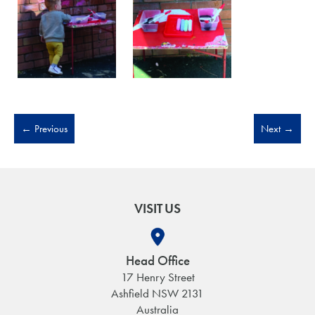
←
Previous
Next
→
VISIT US
Head Office
17 Henry Street
Ashfield NSW 2131
Australia