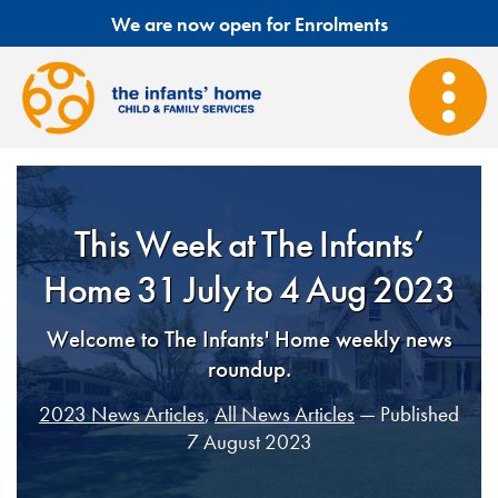
We are now open for Enrolments
This Week at The Infants’
Home 31 July to 4 Aug 2023
Welcome to The Infants' Home weekly news
roundup.
2023 News Articles
,
All News Articles
— Published
7 August 2023