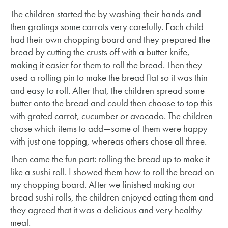
The children started the by washing their hands and
then gratings some carrots very carefully. Each child
had their own chopping board and they prepared the
bread by cutting the crusts off with a butter knife,
making it easier for them to roll the bread. Then they
used a rolling pin to make the bread flat so it was thin
and easy to roll. After that, the children spread some
butter onto the bread and could then choose to top this
with grated carrot, cucumber or avocado. The children
chose which items to add—some of them were happy
with just one topping, whereas others chose all three.
Then came the fun part: rolling the bread up to make it
like a sushi roll. I showed them how to roll the bread on
my chopping board. After we finished making our
bread sushi rolls, the children enjoyed eating them and
they agreed that it was a delicious and very healthy
meal.