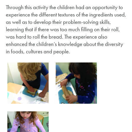
Through this activity the children had an opportunity to
experience the different textures of the ingredients used,
as well as to develop their problem-solving skills,
learning that if there was too much filling on their roll,
was hard to roll the bread. The experience also
enhanced the children’s knowledge about the diversity
in foods, cultures and people.