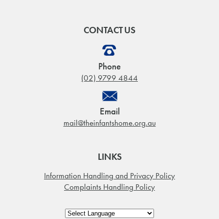
CONTACT US
Phone
(02) 9799 4844
Email
mail@theinfantshome.org.au
LINKS
Information Handling and Privacy Policy
Complaints Handling Policy