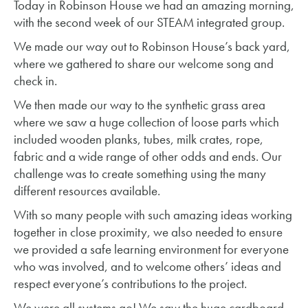
Today in Robinson House we had an amazing morning,
with the second week of our STEAM integrated group.
We made our way out to Robinson House’s back yard,
where we gathered to share our welcome song and
check in.
We then made our way to the synthetic grass area
where we saw a huge collection of loose parts which
included wooden planks, tubes, milk crates, rope,
fabric and a wide range of other odds and ends. Our
challenge was to create something using the many
different resources available.
With so many people with such amazing ideas working
together in close proximity, we also needed to ensure
we provided a safe learning environment for everyone
who was involved, and to welcome others’ ideas and
respect everyone’s contributions to the project.
We were all systems go! We saw the huge cardboard