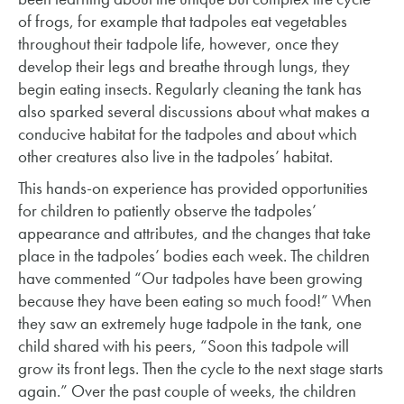
of frogs, for example that tadpoles eat vegetables
throughout their tadpole life, however, once they
develop their legs and breathe through lungs, they
begin eating insects. Regularly cleaning the tank has
also sparked several discussions about what makes a
conducive habitat for the tadpoles and about which
other creatures also live in the tadpoles’ habitat.
This hands-on experience has provided opportunities
for children to patiently observe the tadpoles’
appearance and attributes, and the changes that take
place in the tadpoles’ bodies each week. The children
have commented “Our tadpoles have been growing
because they have been eating so much food!” When
they saw an extremely huge tadpole in the tank, one
child shared with his peers, “Soon this tadpole will
grow its front legs. Then the cycle to the next stage starts
again.” Over the past couple of weeks, the children