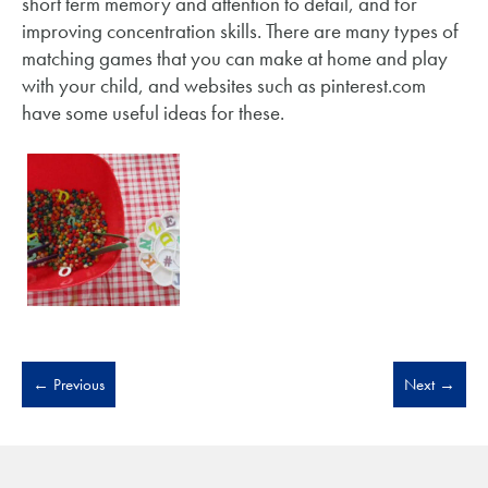
short term memory and attention to detail, and for
improving concentration skills. There are many types of
matching games that you can make at home and play
with your child, and websites such as pinterest.com
have some useful ideas for these.
←
Previous
Next
→