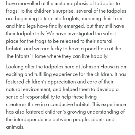
have marvelled at the metamorphosis of tadpoles to
frogs. To the children’s surprise, several of the tadpoles
are beginning to turn into froglets, meaning their front
and hind legs have finally emerged, but they still have
their tadpole tails. We have investigated the safest
place for the frogs to be released to their natural
habitat, and we are lucky to have a pond here at the
The Infants’ Home where they can live happily.
Looking after the tadpoles here at Johnson House is an
exciting and fulfilling experience for the children. It has
fostered children’s appreciation and care of their
natural environment, and helped them to develop a
sense of responsibility to help these living
creatures thrive in a conducive habitat. This experience
has also fostered children’s growing understanding of
the interdependence between people, plants and
animals.