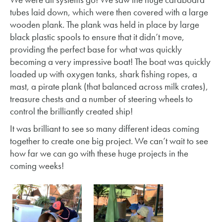
tubes laid down, which were then covered with a large
wooden plank. The plank was held in place by large
black plastic spools to ensure that it didn’t move,
providing the perfect base for what was quickly
becoming a very impressive boat! The boat was quickly
loaded up with oxygen tanks, shark fishing ropes, a
mast, a pirate plank (that balanced across milk crates),
treasure chests and a number of steering wheels to
control the brilliantly created ship!
It was brilliant to see so many different ideas coming
together to create one big project. We can’t wait to see
how far we can go with these huge projects in the
coming weeks!