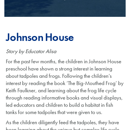
Johnson House
Story
by Educator Alisa
For the past few months, the children in Johnson House
preschool have shown a strong interest in learning
about tadpoles and frogs. Following the children’s
interest by reading the book ‘The Big-Mouthed Frog’ by
Keith Faulkner, and learning about the frog life cycle
through reading informative books and visual displays,
led educators and children to build a habitat in fish
tanks for some tadpoles that were given to us.
As the children diligently feed the tadpoles, they have
been learning about the unique but complex life cycle