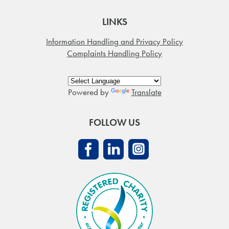
LINKS
Information Handling and Privacy Policy
Complaints Handling Policy
Powered by
Translate
FOLLOW US