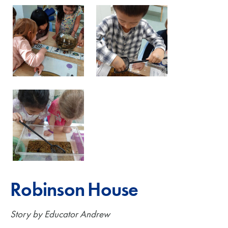
Robinson House
Story by Educator Andrew