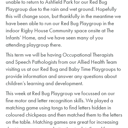
unable to return to Ashfield Park for our Red Bug
Playgroup due to the rain and wet ground. Hopefully
this will change soon, but thankfully in the meantime we
have been able to run our Red Bug Playgroup in the
indoor Rigby House Community space onsite at The
Infants’ Home, and we have seen many of you
attending playgroup there.
This term we will be having Occupational Therapists
and Speech Pathologists from our Allied Health Team
visiting us at our Red Bug and Baby Time Playgroups to
provide information and answer any questions about
children’s learning and development.
This week at Red Bug Playgroup we focussed on our
fine motor and letter recognition skills. We played a
matching game using tongs to find letters hidden in
coloured chickpeas and then matched them to the letters
on the table. Matching games are great for increasing