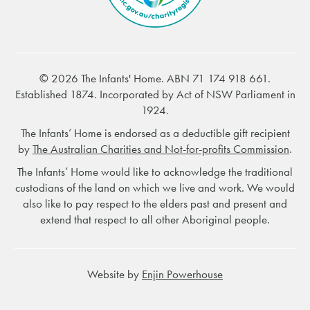
© 2026 The Infants' Home. ABN 71 174 918 661.
Established 1874. Incorporated by Act of NSW Parliament in
1924.
The Infants’ Home is endorsed as a deductible gift recipient
by
The Australian Charities and Not-for-profits Commission
.
The Infants’ Home would like to acknowledge the traditional
custodians of the land on which we live and work. We would
also like to pay respect to the elders past and present and
extend that respect to all other Aboriginal people.
Website by
Enjin Powerhouse