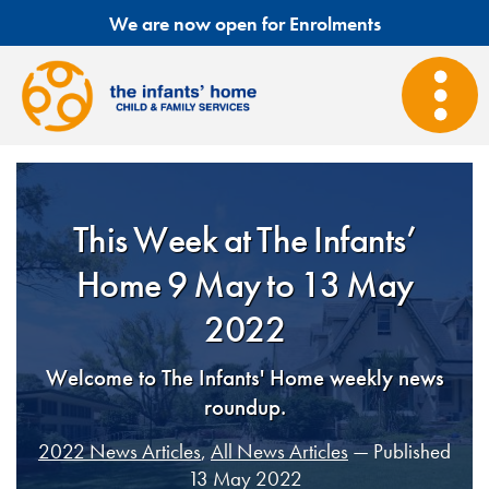
We are now open for Enrolments
This Week at The Infants’
Home 9 May to 13 May
2022
Welcome to The Infants' Home weekly news
roundup.
2022 News Articles
,
All News Articles
— Published
13 May 2022