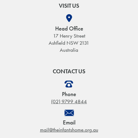
VISIT US
Head Office
17 Henry Street
Ashfield NSW 2131
Australia
CONTACT US
Phone
(02) 9799 4844
Email
mail@theinfantshome.org.au