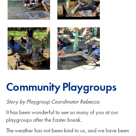
Community Playgroups
Story by Playgroup Coordinator Rebecca
It has been wonderful to see so many of you at our
playgroups after the Easter break.
The weather has not been kind to us, and we have been