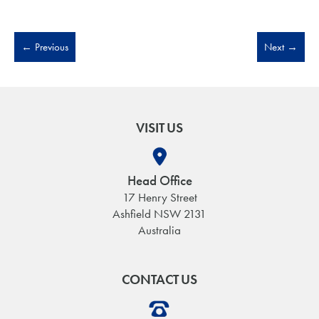
←
Previous
Next
→
VISIT US
Head Office
17 Henry Street
Ashfield NSW 2131
Australia
CONTACT US