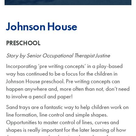
Johnson House
PRESCHOOL
Story by Senior Occupational Therapist Justine
Incorporating ‘pre writing concepts’ in a play-based
way has continued to be a focus for the children in
Johnson House preschool. Pre writing concepts can
happen anywhere and, more often than not, don’t need
to involve a pencil and paper!
Sand trays are a fantastic way to help children work on
line formation, line control and simple shapes.
Opportunities to master control of lines, curves and
shapes is really important for the later learning of how