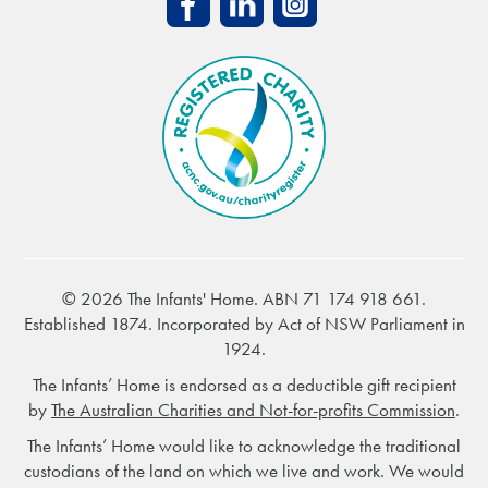
© 2026 The Infants' Home. ABN 71 174 918 661.
Established 1874. Incorporated by Act of NSW Parliament in
1924.
The Infants’ Home is endorsed as a deductible gift recipient
by
The Australian Charities and Not-for-profits Commission
.
The Infants’ Home would like to acknowledge the traditional
custodians of the land on which we live and work. We would