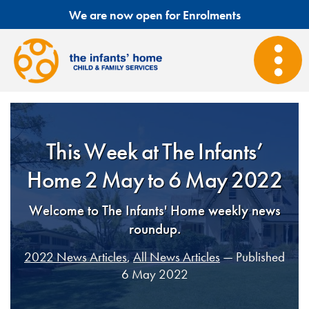
We are now open for Enrolments
This Week at The Infants’
Home 2 May to 6 May 2022
Welcome to The Infants' Home weekly news
roundup.
2022 News Articles
,
All News Articles
— Published
6 May 2022