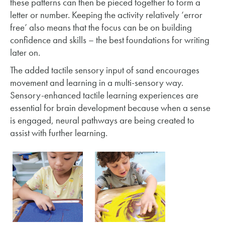
these patterns can then be pieced together to form a
letter or number. Keeping the activity relatively ‘error
free’ also means that the focus can be on building
confidence and skills – the best foundations for writing
later on.
The added tactile sensory input of sand encourages
movement and learning in a multi-sensory way.
Sensory-enhanced tactile learning experiences are
essential for brain development because when a sense
is engaged, neural pathways are being created to
assist with further learning.