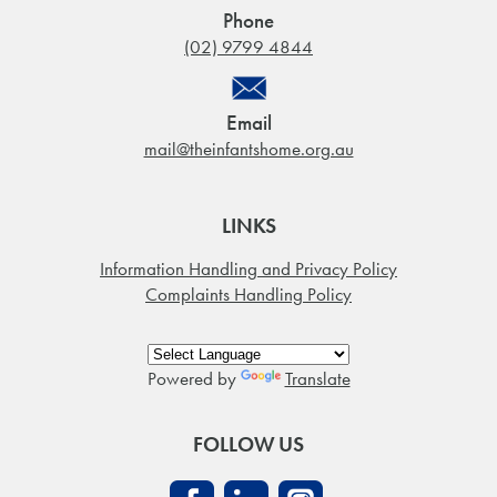
Phone
(02) 9799 4844
Email
mail@theinfantshome.org.au
LINKS
Information Handling and Privacy Policy
Complaints Handling Policy
Powered by
Translate
FOLLOW US