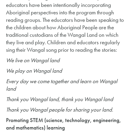
educators have been intentionally incorporating
Aboriginal perspectives into the program through
reading groups. The educators have been speaking to
the children about how Aboriginal People are the
traditional custodians of the Wangal Land on which
they live and play. Children and educators regularly
sing their Wangal song prior to reading the stories:
We live on Wangal land
We play on Wangal land
Every day we come together and learn on Wangal
land
Thank you Wangal land, thank you Wangal land
Thank you Wangal people for sharing your land.
Promoting STEM (science, technology, engineering,
and mathematics) learning