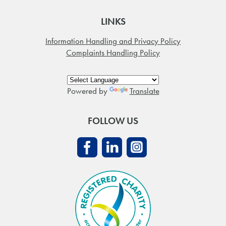
LINKS
Information Handling and Privacy Policy
Complaints Handling Policy
Powered by
Translate
FOLLOW US