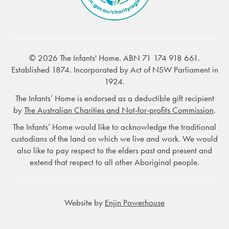
© 2026 The Infants' Home. ABN 71 174 918 661.
Established 1874. Incorporated by Act of NSW Parliament in
1924.
The Infants’ Home is endorsed as a deductible gift recipient
by
The Australian Charities and Not-for-profits Commission
.
The Infants’ Home would like to acknowledge the traditional
custodians of the land on which we live and work. We would
also like to pay respect to the elders past and present and
extend that respect to all other Aboriginal people.
Website by
Enjin Powerhouse