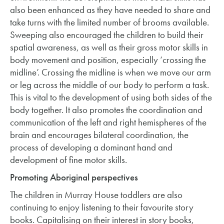
also been enhanced as they have needed to share and
take turns with the limited number of brooms available.
Sweeping also encouraged the children to build their
spatial awareness, as well as their gross motor skills in
body movement and position, especially ‘crossing the
midline’. Crossing the midline is when we move our arm
or leg across the middle of our body to perform a task.
This is vital to the development of using both sides of the
body together. It also promotes the coordination and
communication of the left and right hemispheres of the
brain and encourages bilateral coordination, the
process of developing a dominant hand and
development of fine motor skills.
Promoting Aboriginal perspectives
The children in Murray House toddlers are also
continuing to enjoy listening to their favourite story
books. Capitalising on their interest in story books,