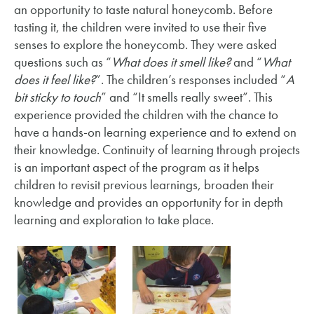
an opportunity to taste natural honeycomb. Before
tasting it, the children were invited to use their five
senses to explore the honeycomb. They were asked
questions such as “
What does it smell like?
and “
What
does it feel like?
”. The children’s responses included “
A
bit sticky to touch
” and “It smells really sweet”. This
experience provided the children with the chance to
have a hands-on learning experience and to extend on
their knowledge. Continuity of learning through projects
is an important aspect of the program as it helps
children to revisit previous learnings, broaden their
knowledge and provides an opportunity for in depth
learning and exploration to take place.