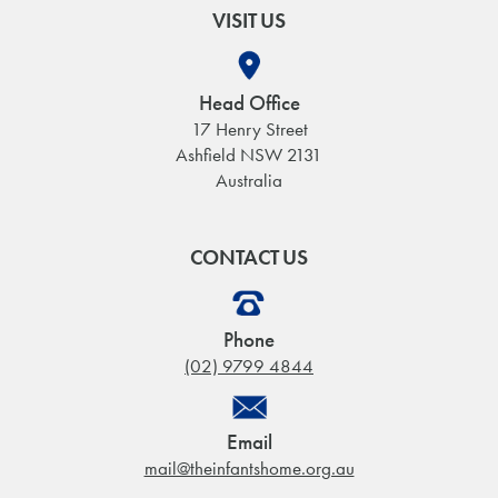
VISIT US
Head Office
17 Henry Street
Ashfield NSW 2131
Australia
CONTACT US
Phone
(02) 9799 4844
Email
mail@theinfantshome.org.au