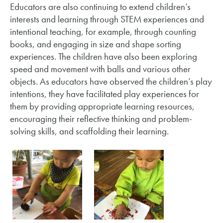
Educators are also continuing to extend children’s
interests and learning through STEM experiences and
intentional teaching, for example, through counting
books, and engaging in size and shape sorting
experiences. The children have also been exploring
speed and movement with balls and various other
objects. As educators have observed the children’s play
intentions, they have facilitated play experiences for
them by providing appropriate learning resources,
encouraging their reflective thinking and problem-
solving skills, and scaffolding their learning.