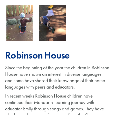
Robinson House
Since the beginning of the year the children in Robinson
House have shown an interest in diverse languages,
and some have shared their knowledge of their home
languages with peers and educators.
In recent weeks Robinson House children have
continued their Mandarin-learning journey with
educator Emily through songs and games. They have