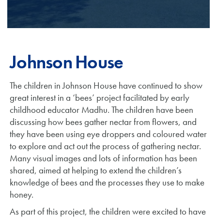
Johnson House
The children in Johnson House have continued to show
great interest in a ‘bees’ project facilitated by early
childhood educator Madhu. The children have been
discussing how bees gather nectar from flowers, and
they have been using eye droppers and coloured water
to explore and act out the process of gathering nectar.
Many visual images and lots of information has been
shared, aimed at helping to extend the children’s
knowledge of bees and the processes they use to make
honey.
As part of this project, the children were excited to have