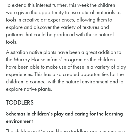
To extend this interest further, this week the children
were given the opportunity to use natural materials as
tools in creative art experiences, allowing them to
explore and discover the variety of textures and
patterns that could be produced with these natural
tools.
Australian native plants have been a great addition to
the Murray House infants’ program as the children
have been able to make use of these in a variety of play
experiences. This has also created opportunities for the
children to connect with the natural environment and to
explore native plants.
TODDLERS
Schemas in children’s play and caring for the learning
environment
The children in Murray House toddlers are always very