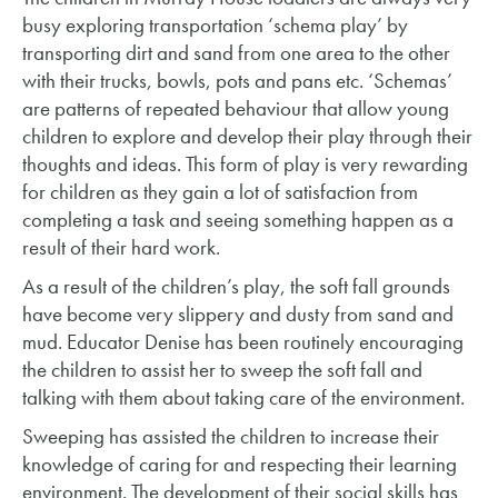
busy exploring transportation ‘schema play’ by
transporting dirt and sand from one area to the other
with their trucks, bowls, pots and pans etc. ‘Schemas’
are patterns of repeated behaviour that allow young
children to explore and develop their play through their
thoughts and ideas. This form of play is very rewarding
for children as they gain a lot of satisfaction from
completing a task and seeing something happen as a
result of their hard work.
As a result of the children’s play, the soft fall grounds
have become very slippery and dusty from sand and
mud. Educator Denise has been routinely encouraging
the children to assist her to sweep the soft fall and
talking with them about taking care of the environment.
Sweeping has assisted the children to increase their
knowledge of caring for and respecting their learning
environment. The development of their social skills has