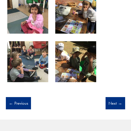
←
Previous
Next
→