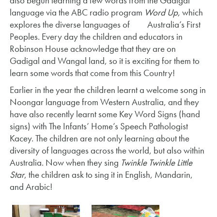
also begun learning a few words from the Gadigal
language via the ABC radio program
Word Up
, which
explores the diverse languages of Australia’s First
Peoples. Every day the children and educators in
Robinson House acknowledge that they are on
Gadigal and Wangal land, so it is exciting for them to
learn some words that come from this Country!
Earlier in the year the children learnt a welcome song in
Noongar language from Western Australia, and they
have also recently learnt some Key Word Signs (hand
signs) with The Infants’ Home’s Speech Pathologist
Kacey. The children are not only learning about the
diversity of languages across the world, but also within
Australia. Now when they sing
Twinkle Twinkle Little
Star
, the children ask to sing it in English, Mandarin,
and Arabic!