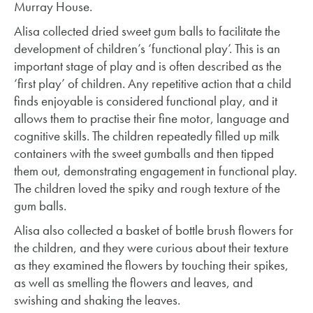
Murray House.
Alisa collected dried sweet gum balls to facilitate the
development of children’s ‘functional play’. This is an
important stage of play and is often described as the
‘first play’ of children. Any repetitive action that a child
finds enjoyable is considered functional play, and it
allows them to practise their fine motor, language and
cognitive skills. The children repeatedly filled up milk
containers with the sweet gumballs and then tipped
them out, demonstrating engagement in functional play.
The children loved the spiky and rough texture of the
gum balls.
Alisa also collected a basket of bottle brush flowers for
the children, and they were curious about their texture
as they examined the flowers by touching their spikes,
as well as smelling the flowers and leaves, and
swishing and shaking the leaves.