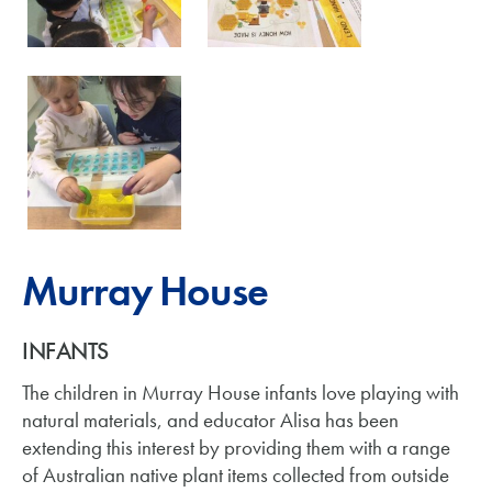
Murray House
INFANTS
The children in Murray House infants love playing with
natural materials, and educator Alisa has been
extending this interest by providing them with a range
of Australian native plant items collected from outside