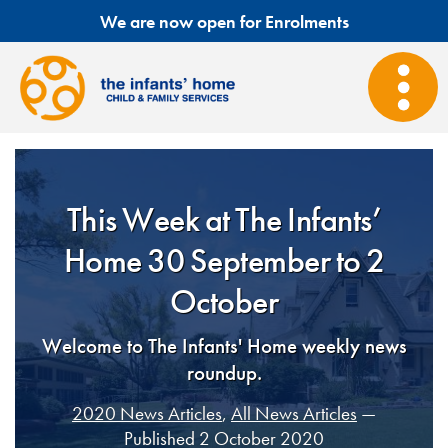
We are now open for Enrolments
This Week at The Infants’
Home 30 September to 2
October
Welcome to The Infants' Home weekly news
roundup.
2020 News Articles
,
All News Articles
—
Published 2 October 2020