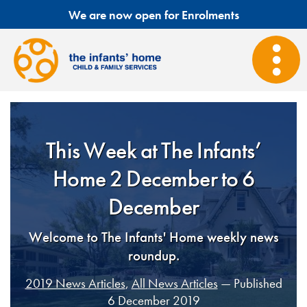
We are now open for Enrolments
This Week at The Infants’
Home 2 December to 6
December
Welcome to The Infants' Home weekly news
roundup.
2019 News Articles
,
All News Articles
— Published
6 December 2019