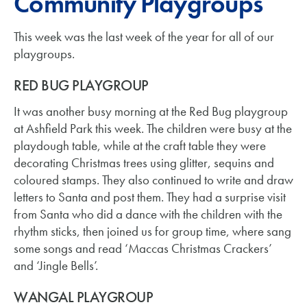
Community Playgroups
This week was the last week of the year for all of our
playgroups.
RED BUG PLAYGROUP
It was another busy morning at the Red Bug playgroup
at Ashfield Park this week. The children were busy at the
playdough table, while at the craft table they were
decorating Christmas trees using glitter, sequins and
coloured stamps. They also continued to write and draw
letters to Santa and post them. They had a surprise visit
from Santa who did a dance with the children with the
rhythm sticks, then joined us for group time, where sang
some songs and read ‘Maccas Christmas Crackers’
and ‘Jingle Bells’.
WANGAL PLAYGROUP