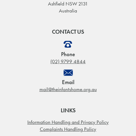
Ashfield NSW 2131
Australia
CONTACT US
Phone
(02) 9799 4844
Email
mail@theinfantshome.org.au
LINKS
Information Handling and Privacy Policy
Complaints Handling Policy