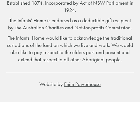
Established 1874. Incorporated by Act of NSW Parliament in
1924.
The Infants’ Home is endorsed as a deductible gift recipient
by
The Australian Charities and Not-for-profits Commission
.
The Infants’ Home would like to acknowledge the traditional
custodians of the land on which we live and work. We would
also like to pay respect to the elders past and present and
extend that respect to all other Aboriginal people.
Website by
Enjin Powerhouse