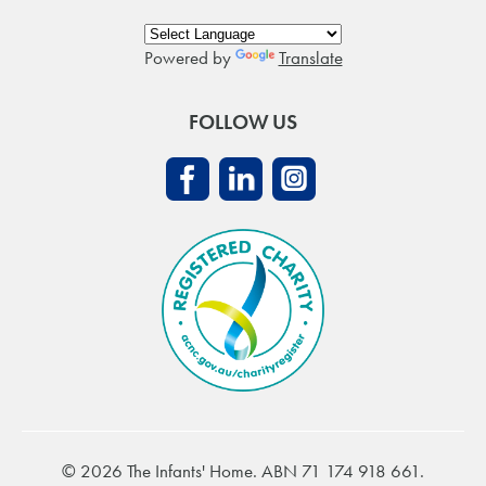
Powered by
Translate
FOLLOW US
© 2026 The Infants' Home. ABN 71 174 918 661.