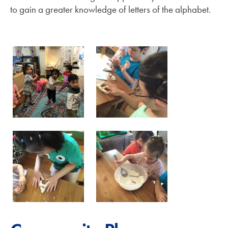
to gain a greater knowledge of letters of the alphabet.