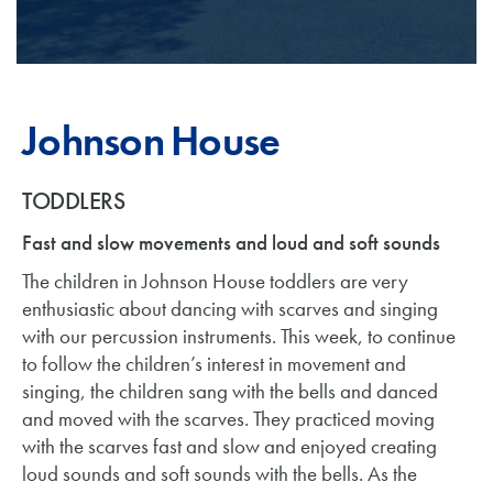
Johnson House
TODDLERS
Fast and slow movements and loud and soft sounds
The children in Johnson House toddlers are very
enthusiastic about dancing with scarves and singing
with our percussion instruments. This week, to continue
to follow the children’s interest in movement and
singing, the children sang with the bells and danced
and moved with the scarves. They practiced moving
with the scarves fast and slow and enjoyed creating
loud sounds and soft sounds with the bells. As the