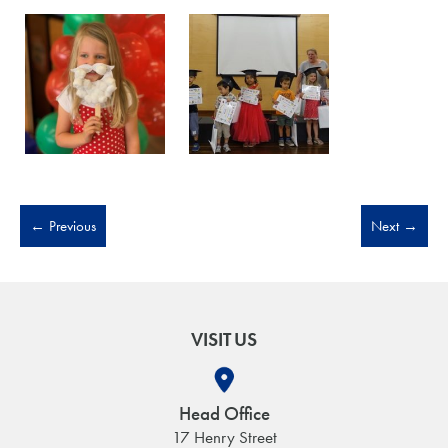
←
Previous
Next
→
VISIT US
Head Office
17 Henry Street