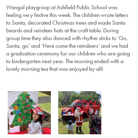
Wangal playgroup at Ashfield Public School was
feeling very festive this week. The children wrote letters
to Santa, decorated Christmas trees and made Santa
beards and reindeer hats at the craft table. During
group time they also danced with rhythm sticks to ‘Go,
Santa, go’ and ‘Here come the reindeers’ and we had
a graduation ceremony for our children who are going
to kindergarten next year. The morning ended with a
lovely morning tea that was enjoyed by all!