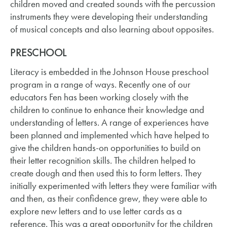
children moved and created sounds with the percussion
instruments they were developing their understanding
of musical concepts and also learning about opposites.
PRESCHOOL
Literacy is embedded in the Johnson House preschool
program in a range of ways. Recently one of our
educators Fen has been working closely with the
children to continue to enhance their knowledge and
understanding of letters. A range of experiences have
been planned and implemented which have helped to
give the children hands-on opportunities to build on
their letter recognition skills. The children helped to
create dough and then used this to form letters. They
initially experimented with letters they were familiar with
and then, as their confidence grew, they were able to
explore new letters and to use letter cards as a
reference. This was a great opportunity for the children