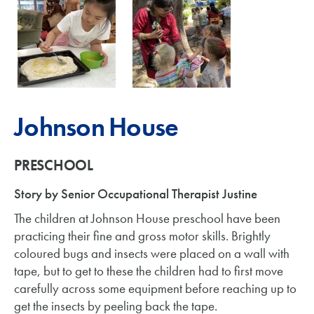
Johnson House
PRESCHOOL
Story by Senior Occupational Therapist Justine
The children at Johnson House preschool have been
practicing their fine and gross motor skills. Brightly
coloured bugs and insects were placed on a wall with
tape, but to get to these the children had to first move
carefully across some equipment before reaching up to
get the insects by peeling back the tape.