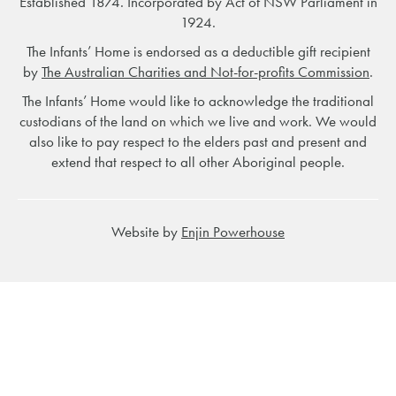
Established 1874. Incorporated by Act of NSW Parliament in
1924.
The Infants’ Home is endorsed as a deductible gift recipient
by
The Australian Charities and Not-for-profits Commission
.
The Infants’ Home would like to acknowledge the traditional
custodians of the land on which we live and work. We would
also like to pay respect to the elders past and present and
extend that respect to all other Aboriginal people.
Website by
Enjin Powerhouse