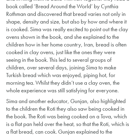
book called ‘Bread Around the World’ by Cynthia
Rothman and discovered that bread varies not only in
shape, density and size, but also by how and where it
is cooked. Sima was really excited to point out the clay
ovens shown in the book, and she explained to the
children how in her home country, Iran, bread is often
cooked in clay ovens, just like the ones they were
seeing in the book. This led to several groups of
children, over several days, joining Sima to make
Turkish bread which was enjoyed, piping hot, for
morning tea. Whilst they didn’t use a clay oven, the
whole experience was still satisfying for everyone.
Sima and another educator, Gunjan, also highlighted
to the children the Roti they also saw being cooked in
the book. The Roti was being cooked on a Tova, which
is a flat pan held over the heat, so that the Roti, which is
a flat bread, can cook. Gunjan explained to the