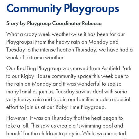
Community Playgroups
Story by Playgroup Coordinator Rebecca
What a crazy week weather-wise it has been for our
Playgroups! From the heavy rain on Monday and
Tuesday to the intense heat on Thursday, we have had a
week of extreme weather.
Our Red Bug Playgroup was moved from Ashfield Park
to our Rigby House community space this week due to
the rain on Monday and it was wonderful to see so
many families join us. Tuesday saw us deal with some
very heavy rain and again our families made a special
effort to join us at our Baby Time Playgroup.
However, it was on Thursday that the heat began to
take a toll. This saw us create a ‘swimming pool and
beach’ for the children to play in. While we expected