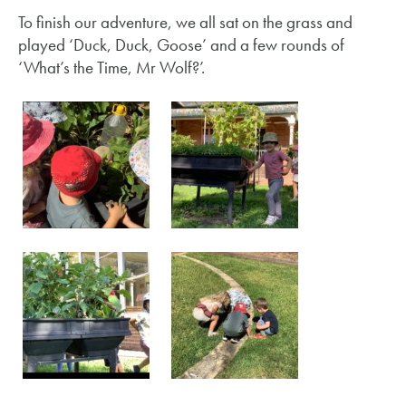
To finish our adventure, we all sat on the grass and
played ‘Duck, Duck, Goose’ and a few rounds of
‘What’s the Time, Mr Wolf?’.