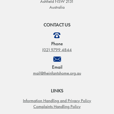
Ashfield NSW 2131
Australia
CONTACT US
Phone
(02) 9799 4844
Email
mail@theinfantshome.org.au
LINKS
Information Handling and Privacy Policy
Complaints Handling Policy