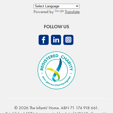
Powered by
Translate
FOLLOW US
© 2026 The Infants' Home. ABN 71 174 918 661.