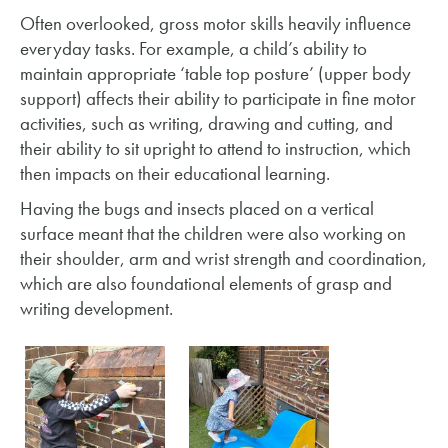
Often overlooked, gross motor skills heavily influence
everyday tasks. For example, a child’s ability to
maintain appropriate ‘table top posture’ (upper body
support) affects their ability to participate in fine motor
activities, such as writing, drawing and cutting, and
their ability to sit upright to attend to instruction, which
then impacts on their educational learning.
Having the bugs and insects placed on a vertical
surface meant that the children were also working on
their shoulder, arm and wrist strength and coordination,
which are also foundational elements of grasp and
writing development.