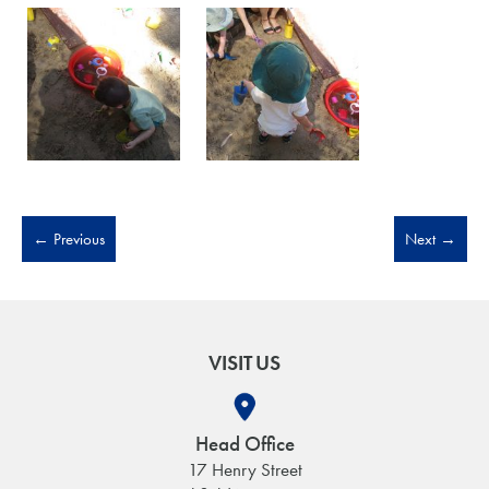
←
Previous
Next
→
VISIT US
Head Office
17 Henry Street