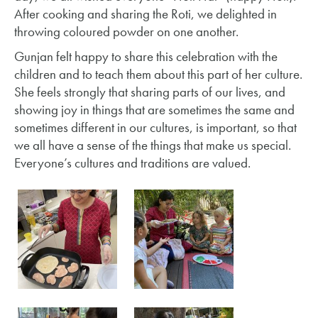
After cooking and sharing the Roti, we delighted in
throwing coloured powder on one another.
Gunjan felt happy to share this celebration with the
children and to teach them about this part of her culture.
She feels strongly that sharing parts of our lives, and
showing joy in things that are sometimes the same and
sometimes different in our cultures, is important, so that
we all have a sense of the things that make us special.
Everyone’s cultures and traditions are valued.