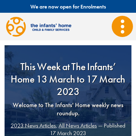
We are now open for Enrolments
This Week at The Infants’
Home 13 March to 17 March
2023
Welcome to The Infants' Home weekly news
roundup.
2023 News Articles
,
All News Articles
— Published
17 March 2023