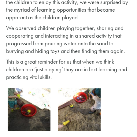
the children to enjoy this activity, we were surprised by
the myriad of learning opportunities that became
apparent as the children played.
We observed children playing together, sharing and
cooperating and interacting in a shared activity that
progressed from pouring water onto the sand to
burying and hiding toys and then finding them again.
This is a great reminder for us that when we think
children are ‘just playing’ they are in fact learning and
practicing vital skills.