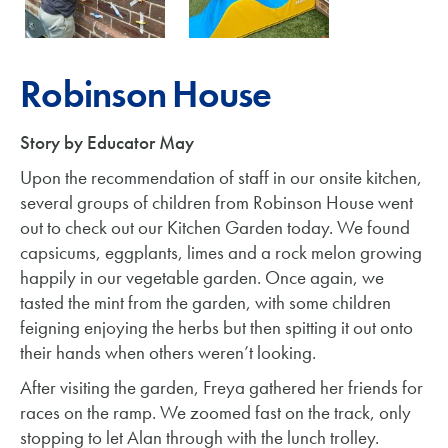
Robinson House
Story by Educator May
Upon the recommendation of staff in our onsite kitchen,
several groups of children from Robinson House went
out to check out our Kitchen Garden today. We found
capsicums, eggplants, limes and a rock melon growing
happily in our vegetable garden. Once again, we
tasted the mint from the garden, with some children
feigning enjoying the herbs but then spitting it out onto
their hands when others weren’t looking.
After visiting the garden, Freya gathered her friends for
races on the ramp. We zoomed fast on the track, only
stopping to let Alan through with the lunch trolley.