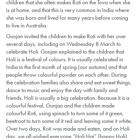
children that she often makes Roti on the Tova when she
is at home, and that this is very common in India where
she was born and lived for many years before coming
to live in Australia.
Gunjan invited the children to make Roti with her over
several days, including on Wednesday 8 March to
celebrate Holi. Gunjan explained to the children that
Holi is a festival of colours. It is usually celebrated in
India in the first month of spring (our autumn) and that
people throw colourful powder on each other. During
the celebration families also share and eat sweet things,
dance to music and enjoy the day with family and
friends. Holi is usually a big celebration. Because it is a
colourful festival, Gunjan and the children made
colourful Roti, using spinach to turn some of it green,
beetroot to turn some of it red and leaving some it white.
Over two days, Roti was made and eaten, and on Holi
day, we all wished everyone “Holi Hai” (happy Holi).