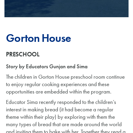
Gorton House
PRESCHOOL
Story by Educators Gunjan and Sima
The children in Gorton House preschool room continue
to enjoy regular cooking experiences and these
opportunities are embedded within the program.
Educator Sima recently responded to the children’s
interest in making bread (it had become a regular
theme within their play) by exploring with them the
many types of bread that are made around the world
and inviting them to bake with her. Together they read a