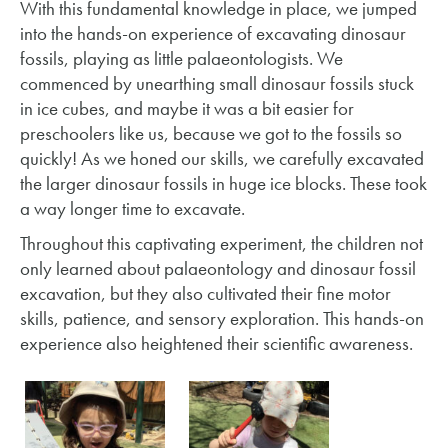
With this fundamental knowledge in place, we jumped
into the hands-on experience of excavating dinosaur
fossils, playing as little palaeontologists. We
commenced by unearthing small dinosaur fossils stuck
in ice cubes, and maybe it was a bit easier for
preschoolers like us, because we got to the fossils so
quickly! As we honed our skills, we carefully excavated
the larger dinosaur fossils in huge ice blocks. These took
a way longer time to excavate.
Throughout this captivating experiment, the children not
only learned about palaeontology and dinosaur fossil
excavation, but they also cultivated their fine motor
skills, patience, and sensory exploration. This hands-on
experience also heightened their scientific awareness.