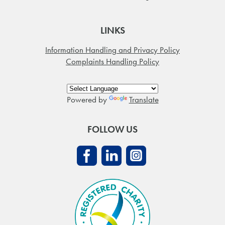
LINKS
Information Handling and Privacy Policy
Complaints Handling Policy
Powered by
Translate
FOLLOW US