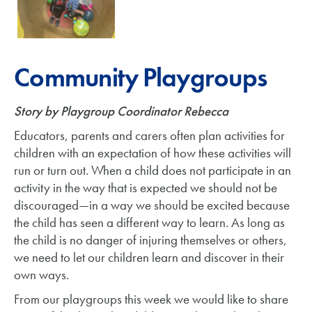
Community Playgroups
Story by Playgroup Coordinator Rebecca
Educators, parents and carers often plan activities for
children with an expectation of how these activities will
run or turn out. When a child does not participate in an
activity in the way that is expected we should not be
discouraged—in a way we should be excited because
the child has seen a different way to learn. As long as
the child is no danger of injuring themselves or others,
we need to let our children learn and discover in their
own ways.
From our playgroups this week we would like to share