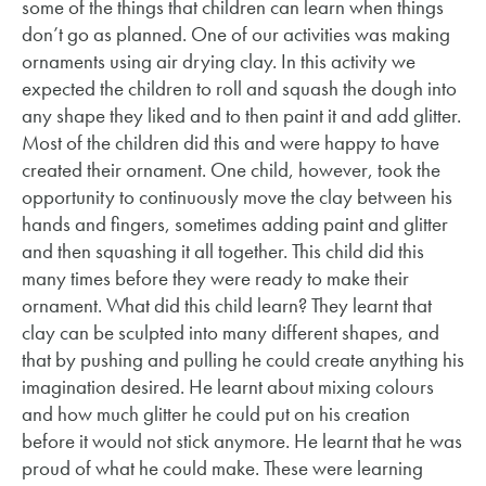
some of the things that children can learn when things
don’t go as planned. One of our activities was making
ornaments using air drying clay. In this activity we
expected the children to roll and squash the dough into
any shape they liked and to then paint it and add glitter.
Most of the children did this and were happy to have
created their ornament. One child, however, took the
opportunity to continuously move the clay between his
hands and fingers, sometimes adding paint and glitter
and then squashing it all together. This child did this
many times before they were ready to make their
ornament. What did this child learn? They learnt that
clay can be sculpted into many different shapes, and
that by pushing and pulling he could create anything his
imagination desired. He learnt about mixing colours
and how much glitter he could put on his creation
before it would not stick anymore. He learnt that he was
proud of what he could make. These were learning