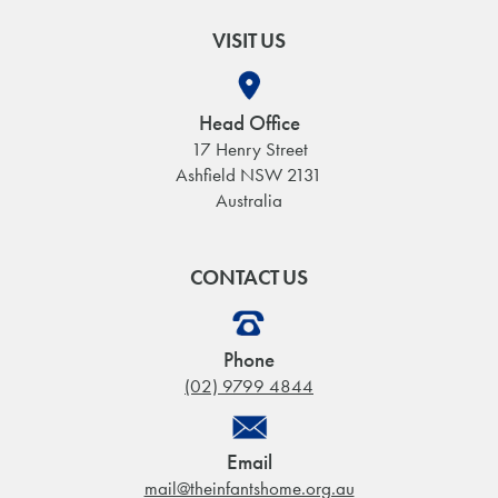
VISIT US
Head Office
17 Henry Street
Ashfield NSW 2131
Australia
CONTACT US
Phone
(02) 9799 4844
Email
mail@theinfantshome.org.au