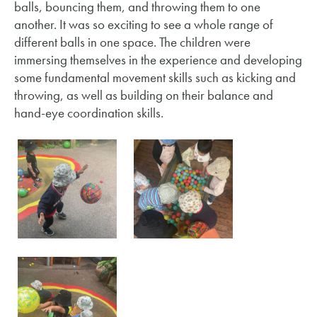
balls, bouncing them, and throwing them to one
another. It was so exciting to see a whole range of
different balls in one space. The children were
immersing themselves in the experience and developing
some fundamental movement skills such as kicking and
throwing, as well as building on their balance and
hand-eye coordination skills.