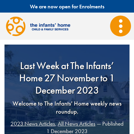
We are now open for Enrolments
Last Week at The Infants’
Home 27 November to 1
December 2023
Welcome to The Infants' Home weekly news
roundup.
2023 News Articles
,
All News Articles
— Published
1 December 2023