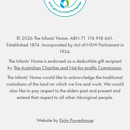
© 2026 The Infants' Home. ABN 71 174 918 661.
Established 1874. Incorporated by Act of NSW Parliament in
1924.
The Infants’ Home is endorsed as a deductible gift recipient
by
The Australian Charities and Not-for-profits Commission
.
The Infants’ Home would like to acknowledge the traditional
custodians of the land on which we live and work. We would
also like to pay respect to the elders past and present and
extend that respect to all other Aboriginal people.
Website by
Enjin Powerhouse