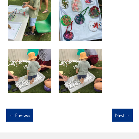
←
Previous
Next
→