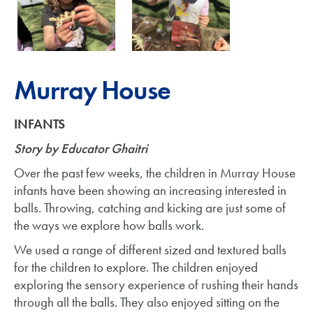
Murray House
INFANTS
Story by Educator Ghaitri
Over the past few weeks, the children in Murray House
infants have been showing an increasing interested in
balls. Throwing, catching and kicking are just some of
the ways we explore how balls work.
We used a range of different sized and textured balls
for the children to explore. The children enjoyed
exploring the sensory experience of rushing their hands
through all the balls. They also enjoyed sitting on the