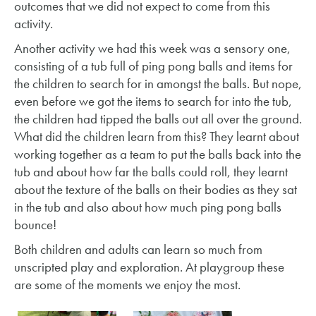
outcomes that we did not expect to come from this
activity.
Another activity we had this week was a sensory one,
consisting of a tub full of ping pong balls and items for
the children to search for in amongst the balls. But nope,
even before we got the items to search for into the tub,
the children had tipped the balls out all over the ground.
What did the children learn from this? They learnt about
working together as a team to put the balls back into the
tub and about how far the balls could roll, they learnt
about the texture of the balls on their bodies as they sat
in the tub and also about how much ping pong balls
bounce!
Both children and adults can learn so much from
unscripted play and exploration. At playgroup these
are some of the moments we enjoy the most.