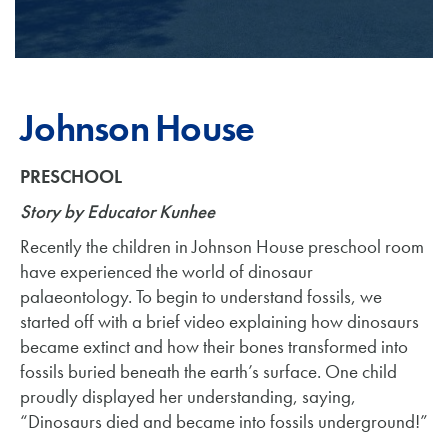
Johnson House
PRESCHOOL
Story by Educator Kunhee
Recently the children in Johnson House preschool room
have experienced the world of dinosaur
palaeontology. To begin to understand fossils, we
started off with a brief video explaining how dinosaurs
became extinct and how their bones transformed into
fossils buried beneath the earth’s surface. One child
proudly displayed her understanding, saying,
“Dinosaurs died and became into fossils underground!”