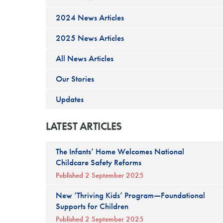
2024 News Articles
2025 News Articles
All News Articles
Our Stories
Updates
LATEST ARTICLES
The Infants’ Home Welcomes National
Childcare Safety Reforms
Published 2 September 2025
New ‘Thriving Kids’ Program—Foundational
Supports for Children
Published 2 September 2025