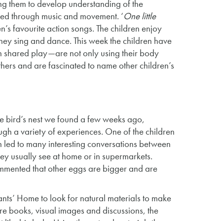
ng them to develop understanding of the
nded through music and movement. ‘
One little
n’s favourite action songs. The children enjoy
as they sing and dance. This week the children have
h shared play—are not only using their body
 others and are fascinated to name other children’s
the bird’s nest we found a few weeks ago,
ugh a variety of experiences. One of the children
h led to many interesting conversations between
hey usually see at home or in supermarkets.
ommented that other eggs are bigger and are
fants’ Home to look for natural materials to make
re books, visual images and discussions, the