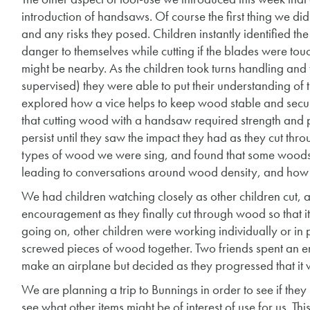
introduction of handsaws. Of course the first thing we did
and any risks they posed. Children instantly identified th
danger to themselves while cutting if the blades were tou
might be nearby. As the children took turns handling and 
supervised) they were able to put their understanding of 
explored how a vice helps to keep wood stable and secu
that cutting wood with a handsaw required strength and p
persist until they saw the impact they had as they cut th
types of wood we were sing, and found that some woods w
leading to conversations around wood density, and how h
We had children watching closely as other children cut,
encouragement as they finally cut through wood so that it
going on, other children were working individually or in 
screwed pieces of wood together. Two friends spent an en
make an airplane but decided as they progressed that it 
We are planning a trip to Bunnings in order to see if the
see what other items might be of interest of use for us. T