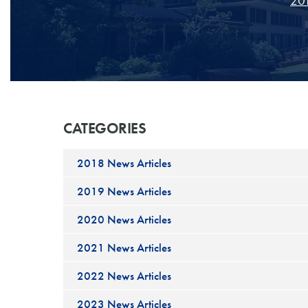
201
CATEGORIES
2018 News Articles
2019 News Articles
2020 News Articles
2021 News Articles
2022 News Articles
2023 News Articles