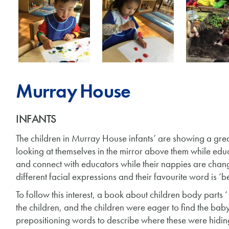
Murray House
INFANTS
The children in Murray House infants’ are showing a great 
looking at themselves in the mirror above them while edu
and connect with educators while their nappies are cha
different facial expressions and their favourite word is ‘bel
To follow this interest, a book about children body parts ‘
the children, and the children were eager to find the bab
prepositioning words to describe where these were hidin