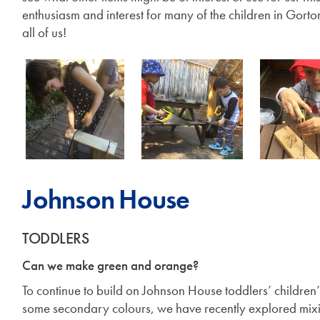
enthusiasm and interest for many of the children in Gort
all of us!
Johnson House
TODDLERS
Can we make green and orange?
To continue to build on Johnson House toddlers’ children
some secondary colours, we have recently explored mixi