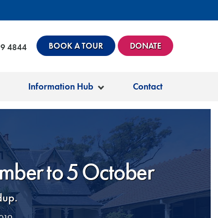
BOOK A TOUR
DONATE
99 4844
Information Hub
Contact
ember to 5 October
dup.