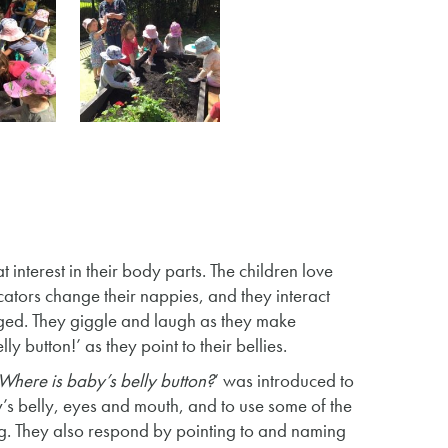
interest in their body parts. The children love
cators change their nappies, and they interact
nged. They giggle and laugh as they make
ly button!’ as they point to their bellies.
Where is baby’s belly button?
‘ was introduced to
y’s belly, eyes and mouth, and to use some of the
g. They also respond by pointing to and naming