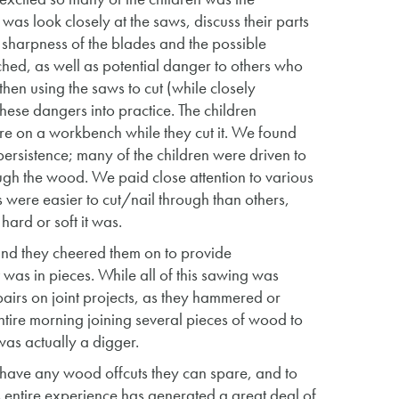
 was look closely at the saws, discuss their parts
e sharpness of the blades and the possible
ched, as well as potential danger to others who
then using the saws to cut (while closely
these dangers into practice. The children
re on a workbench while they cut it. We found
ersistence; many of the children were driven to
rough the wood. We paid close attention to various
ere easier to cut/nail through than others,
ard or soft it was.
 and they cheered them on to provide
 was in pieces. While all of this sawing was
pairs on joint projects, as they hammered or
tire morning joining several pieces of wood to
was actually a digger.
y have any wood offcuts they can spare, and to
his entire experience has generated a great deal of