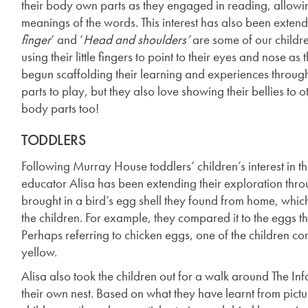
their body own parts as they engaged in reading, allowi
meanings of the words. This interest has also been exte
finger
‘ and ‘
Head and shoulders’
are some of our childre
using their little fingers to point to their eyes and nose 
begun scaffolding their learning and experiences throug
parts to play, but they also love showing their bellies to
body parts too!
TODDLERS
Following Murray House toddlers’ children’s interest in 
educator Alisa has been extending their exploration thro
brought in a bird’s egg shell they found from home, whic
the children. For example, they compared it to the eggs t
Perhaps referring to chicken eggs, one of the children c
yellow.
Alisa also took the children out for a walk around The In
their own nest. Based on what they have learnt from pictu