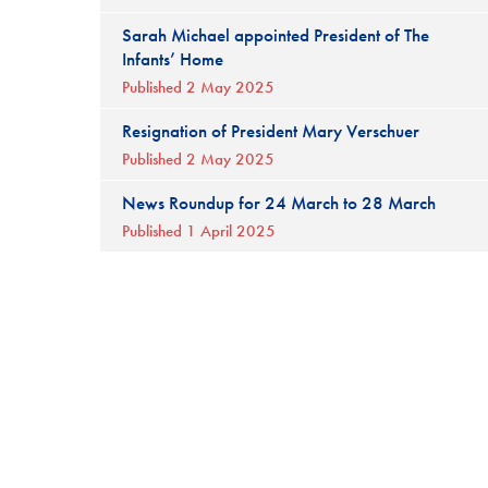
Sarah Michael appointed President of The
Infants’ Home
Published 2 May 2025
Resignation of President Mary Verschuer
Published 2 May 2025
News Roundup for 24 March to 28 March
Published 1 April 2025