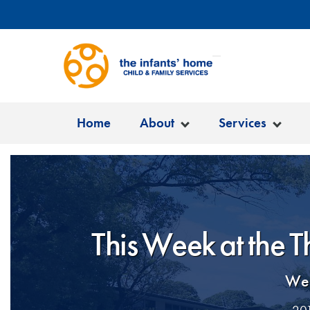
Home
About
Services
This Week at the 
Wel