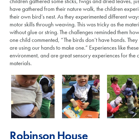
children gathered some sticks, twigs and dried leaves, just
have gathered from their nature walk, the children exper
their own bird’s nest. As they experimented different ways
motor skills through weaving. This was tricky as the materi
without glue or string. The challenges reminded them how i
one child commented, “The birds don’t have hands. They 
are using our hands to make one.” Experiences like these 
environment, and are great sensory experiences for the ch
materials.
Robinson House