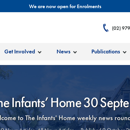
We are now open for Enrolments
(02) 97
Get Involved
News
Publications
The Infants’ Home 30 Sept
come to The Infants' Home weekly news roun