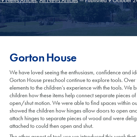
9 News Articles
,
All News Articles
— Published 9 October 
Gorton House
We have loved seeing the enthusiasm, confidence and idea
Gorton House preschool continue to explore tools. Over
elements to the children’s experience with the tools. We
children how these items help connect separate pieces o
open/shut motion. We were able to find spaces within o
showed the children how hinges allow doors to open and 
attach hinges to separate pieces of wood and were delig
attached to could then open and shut.
The other aspect of tool-use we introduced this week that