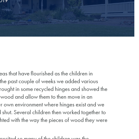
2019
s that have flourished as the children in
 the past couple of weeks we added various
 brought in some recycled hinges and showed the
f wood and allow them to then move in an
ur own environment where hinges exist and we
shut. Several children then worked together to
hted with the way the pieces of wood they were
 excited so many of the children was the