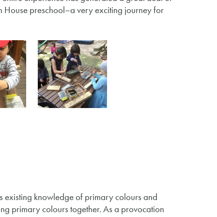
on House preschool–a very exciting journey for
’s existing knowledge of primary colours and
ng primary colours together. As a provocation