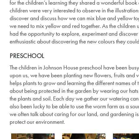
for the children’s learning they shared a wonderful book 
children were very interested to observe in the illustrati
discover and discuss how we can mix blue and yellow to
we need to mix yellow and red together. As the children u
had the opportunity to explore, experiment and discover 
enthusiastic about discovering the new colours they coul
PRESCHOOL
The children in Johnson House preschool have been busy 
upon us, we have been planting new flowers, fruits and
helps plants to grow and learning the different names o
about being protected in the garden by wearing our hats w
the plants and soil. Each day we gather our watering can
also been lucky to be able to use the worm farm as a sour
we often talk about caring for our land, and gardening 
protect our environment.