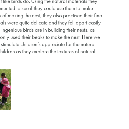
 like birds do. Using the natural materials they
imented to see if they could use them to make
 of making the nest, they also practised their fine
als were quite delicate and they fell apart easily
ngenious birds are in building their nests, as
only used their beaks to make the nest. Here we
stimulate children’s appreciate for the natural
ildren as they explore the textures of natural