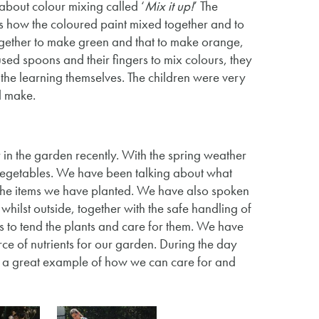
about colour mixing called ‘
Mix it up!
’ The
ons how the coloured paint mixed together and to
gether to make green and that to make orange,
sed spoons and their fingers to mix colours, they
the learning themselves. The children were very
d make.
in the garden recently. With the spring weather
 vegetables. We have been talking about what
f the items we have planted. We have also spoken
hilst outside, together with the safe handling of
s to tend the plants and care for them. We have
ce of nutrients for our garden. During the day
is a great example of how we can care for and