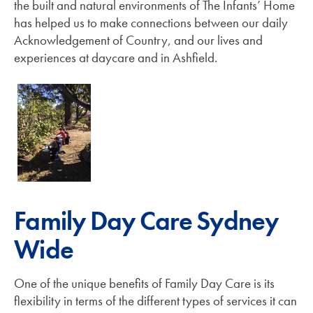
the built and natural environments of The Infants’ Home
has helped us to make connections between our daily
Acknowledgement of Country, and our lives and
experiences at daycare and in Ashfield.
Family Day Care Sydney
Wide
One of the unique benefits of Family Day Care is its
flexibility in terms of the different types of services it can