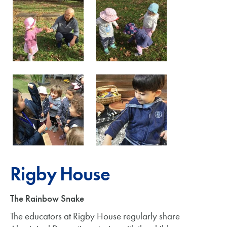
Rigby House
The Rainbow Snake
The educators at Rigby House regularly share