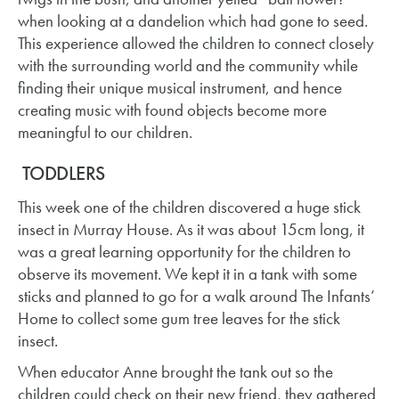
when looking at a dandelion which had gone to seed.
This experience allowed the children to connect closely
with the surrounding world and the community while
finding their unique musical instrument, and hence
creating music with found objects become more
meaningful to our children. ​
TODDLERS
This week one of the children discovered a huge stick
insect in Murray House. As it was about 15cm long, it
was a great learning opportunity for the children to
observe its movement. We kept it in a tank with some
sticks and planned to go for a walk around The Infants’
Home to collect some gum tree leaves for the stick
insect.
When educator Anne brought the tank out so the
children could check on their new friend, they gathered