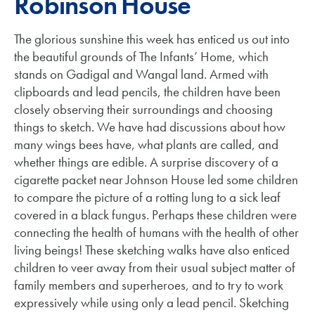
Robinson House
The glorious sunshine this week has enticed us out into
the beautiful grounds of The Infants’ Home, which
stands on Gadigal and Wangal land. Armed with
clipboards and lead pencils, the children have been
closely observing their surroundings and choosing
things to sketch. We have had discussions about how
many wings bees have, what plants are called, and
whether things are edible. A surprise discovery of a
cigarette packet near Johnson House led some children
to compare the picture of a rotting lung to a sick leaf
covered in a black fungus. Perhaps these children were
connecting the health of humans with the health of other
living beings! These sketching walks have also enticed
children to veer away from their usual subject matter of
family members and superheroes, and to try to work
expressively while using only a lead pencil. Sketching