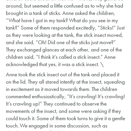
around, but seemed a little confused as to why she had
brought in a tank of sticks. Anne asked the children,
“What have I got in my tank? What do you see in my
tank?” Some of them responded excitedly, “Sticks!” Just
as they were looking at the tank, the stick insect moved,
and she said, “Oh! Did one of the sticks just move?”
They exchanged glances at each other, and one of the
children said, “I think it’s called a stick insect.” Anne
acknowledged that yes, it was a stick insect. \
Anne took the stick insect out of the tank and placed it
on the lid. They all stared intently at the insect, squealing
in excitement as it moved towards them. The children
commented enthusiastically, “It’s crawling! It’s crawling!
It’s crawling up!” They continued to observe the
movements of the insect, and some were asking if they
could touch it. Some of them took turns to give it a gentle
touch. We engaged in some discussion, such as