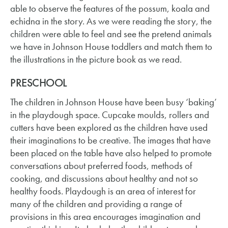
able to observe the features of the possum, koala and
echidna in the story. As we were reading the story, the
children were able to feel and see the pretend animals
we have in Johnson House toddlers and match them to
the illustrations in the picture book as we read.
PRESCHOOL
The children in Johnson House have been busy ‘baking’
in the playdough space. Cupcake moulds, rollers and
cutters have been explored as the children have used
their imaginations to be creative. The images that have
been placed on the table have also helped to promote
conversations about preferred foods, methods of
cooking, and discussions about healthy and not so
healthy foods. Playdough is an area of interest for
many of the children and providing a range of
provisions in this area encourages imagination and