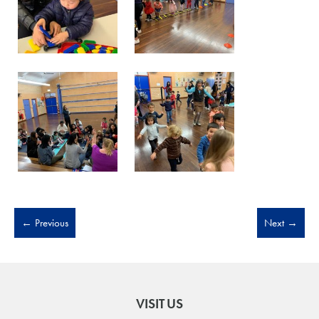
←
Previous
Next
→
VISIT US