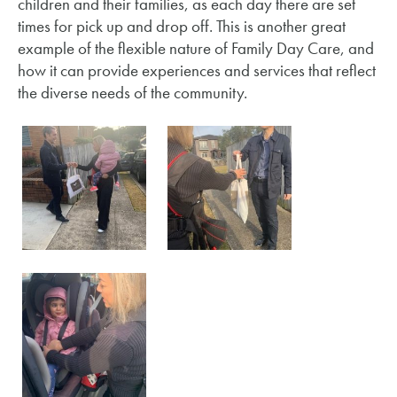
children and their families, as each day there are set
times for pick up and drop off. This is another great
example of the flexible nature of Family Day Care, and
how it can provide experiences and services that reflect
the diverse needs of the community.