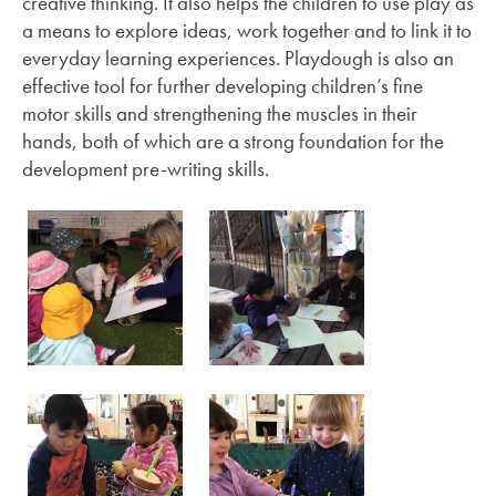
creative thinking. It also helps the children to use play as
a means to explore ideas, work together and to link it to
everyday learning experiences. Playdough is also an
effective tool for further developing children’s fine
motor skills and strengthening the muscles in their
hands, both of which are a strong foundation for the
development pre-writing skills.