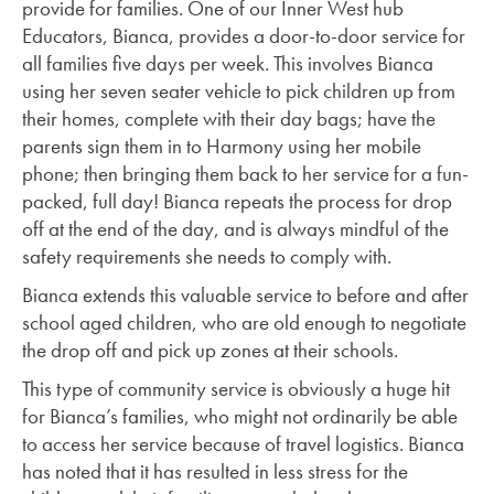
provide for families. One of our Inner West hub
Educators, Bianca, provides a door-to-door service for
all families five days per week. This involves Bianca
using her seven seater vehicle to pick children up from
their homes, complete with their day bags; have the
parents sign them in to Harmony using her mobile
phone; then bringing them back to her service for a fun-
packed, full day! Bianca repeats the process for drop
off at the end of the day, and is always mindful of the
safety requirements she needs to comply with.
Bianca extends this valuable service to before and after
school aged children, who are old enough to negotiate
the drop off and pick up zones at their schools.
This type of community service is obviously a huge hit
for Bianca’s families, who might not ordinarily be able
to access her service because of travel logistics. Bianca
has noted that it has resulted in less stress for the