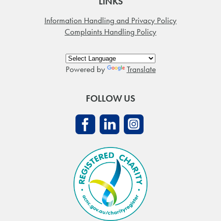
LINKS
Information Handling and Privacy Policy
Complaints Handling Policy
Powered by
Translate
FOLLOW US