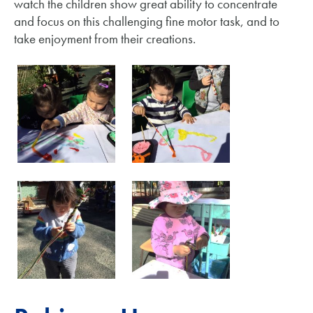
watch the children show great ability to concentrate
and focus on this challenging fine motor task, and to
take enjoyment from their creations.