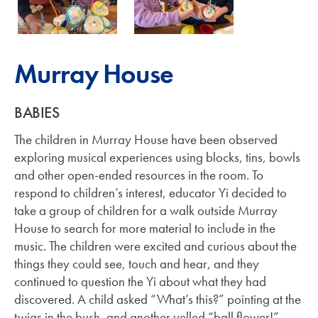
Murray House
BABIES
The children in Murray House have been observed
exploring musical experiences using blocks, tins, bowls
and other open-ended resources in the room. To
respond to children’s interest, educator Yi decided to
take a group of children for a walk outside Murray
House to search for more material to include in the
music. The children were excited and curious about the
things they could see, touch and hear, and they
continued to question the Yi about what they had
discovered. A child asked “What’s this?” pointing at the
twigs in the bush, and another yelled “ball flower!”