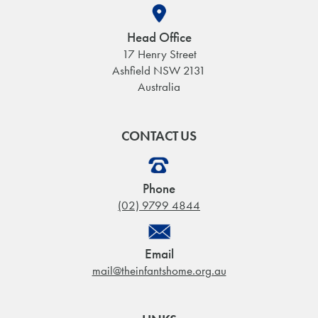
Head Office
17 Henry Street
Ashfield NSW 2131
Australia
CONTACT US
Phone
(02) 9799 4844
Email
mail@theinfantshome.org.au