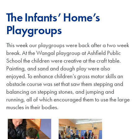
The Infants’ Home’s
Playgroups
This week our playgroups were back after a two week
break. At the Wangal playgroup at Ashfield Public
School the children were creative at the craft table.
Painting, and sand and dough play were also
enjoyed. To enhance children’s gross motor skills an
obstacle course was set that saw them stepping and
balancing on stepping stones, and jumping and
running, all of which encouraged them to use the large
muscles in their bodies.