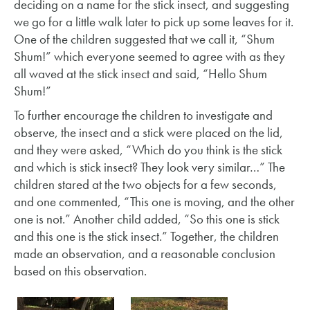
deciding on a name for the stick insect, and suggesting
we go for a little walk later to pick up some leaves for it.
One of the children suggested that we call it, “Shum
Shum!” which everyone seemed to agree with as they
all waved at the stick insect and said, “Hello Shum
Shum!”
To further encourage the children to investigate and
observe, the insect and a stick were placed on the lid,
and they were asked, “Which do you think is the stick
and which is stick insect? They look very similar…” The
children stared at the two objects for a few seconds,
and one commented, “This one is moving, and the other
one is not.” Another child added, “So this one is stick
and this one is the stick insect.” Together, the children
made an observation, and a reasonable conclusion
based on this observation.