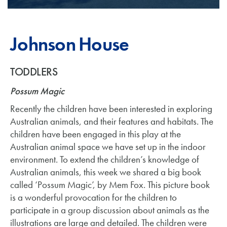
Johnson House
TODDLERS
Possum Magic
Recently the children have been interested in exploring
Australian animals, and their features and habitats. The
children have been engaged in this play at the
Australian animal space we have set up in the indoor
environment. To extend the children’s knowledge of
Australian animals, this week we shared a big book
called ‘Possum Magic’, by Mem Fox. This picture book
is a wonderful provocation for the children to
participate in a group discussion about animals as the
illustrations are large and detailed. The children were