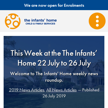
We are now open for Enrolments
This Week at the The Infants’
Home 22 July to 26 July
Welcome to The Infants' Home weekly news
roundup.
2019 News Articles
,
All News Articles
— Published
26 July 2019