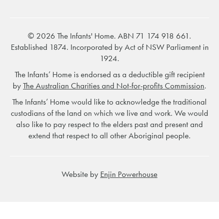
© 2026 The Infants' Home. ABN 71 174 918 661.
Established 1874. Incorporated by Act of NSW Parliament in
1924.
The Infants’ Home is endorsed as a deductible gift recipient
by
The Australian Charities and Not-for-profits Commission
.
The Infants’ Home would like to acknowledge the traditional
custodians of the land on which we live and work. We would
also like to pay respect to the elders past and present and
extend that respect to all other Aboriginal people.
Website by
Enjin Powerhouse