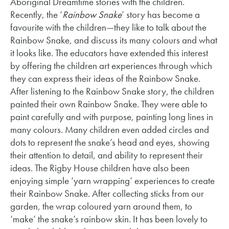
Aboriginal Dreamtime stories with the children.
Recently, the ‘
Rainbow Snake
’ story has become a
favourite with the children—they like to talk about the
Rainbow Snake, and discuss its many colours and what
it looks like. The educators have extended this interest
by offering the children art experiences through which
they can express their ideas of the Rainbow Snake.
After listening to the Rainbow Snake story, the children
painted their own Rainbow Snake. They were able to
paint carefully and with purpose, painting long lines in
many colours. Many children even added circles and
dots to represent the snake’s head and eyes, showing
their attention to detail, and ability to represent their
ideas. The Rigby House children have also been
enjoying simple ‘yarn wrapping’ experiences to create
their Rainbow Snake. After collecting sticks from our
garden, the wrap coloured yarn around them, to
‘make’ the snake’s rainbow skin. It has been lovely to