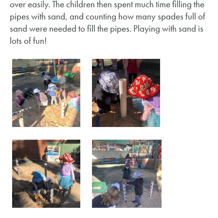
over easily. The children then spent much time filling the
pipes with sand, and counting how many spades full of
sand were needed to fill the pipes. Playing with sand is
lots of fun!