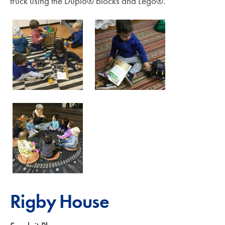
truck using the Duplo® blocks and Lego®.
Rigby House