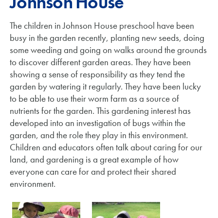
Johnson House
The children in Johnson House preschool have been
busy in the garden recently, planting new seeds, doing
some weeding and going on walks around the grounds
to discover different garden areas. They have been
showing a sense of responsibility as they tend the
garden by watering it regularly. They have been lucky
to be able to use their worm farm as a source of
nutrients for the garden. This gardening interest has
developed into an investigation of bugs within the
garden, and the role they play in this environment.
Children and educators often talk about caring for our
land, and gardening is a great example of how
everyone can care for and protect their shared
environment.