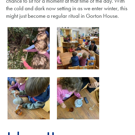
chance to sit for a moment at that time of the day. With
the cold and dark now setting in as we enter winter, this
might just become a regular ritual in Gorton House.