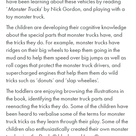
have been learning about these vehicles by reading
‘
Monster Trucks
’ by Nick Gordon, and playing with a
toy monster truck.
The children are developing their cognitive knowledge
about the special parts that monster trucks have, and
the tricks they do. For example, monster trucks have
ridges on their big wheels to keep them going in the
mud and to help them speed over big jumps as well as
roll cages that protect the monster truck drivers, and
supercharged engines that help them them do wild
tricks such as ‘donuts’ and ‘slap wheelies’.
The toddlers are enjoying browsing the illustrations in
the book, identifying the monster truck parts and
reenacting the tricks they do. Some of the children have
been heard to verbalise some of the terms for monster
truck tricks as they learn through their play. Some of the
children also enthusiastically created their own monster