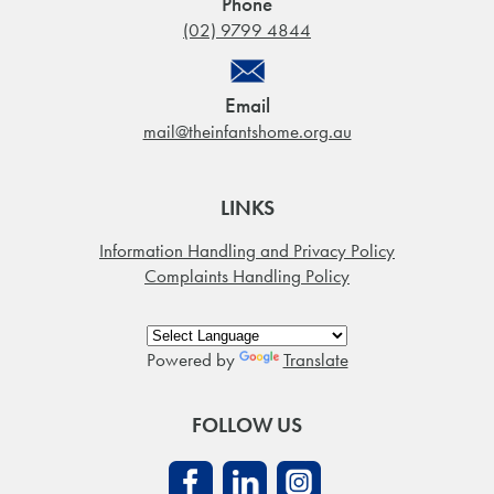
Phone
(02) 9799 4844
Email
mail@theinfantshome.org.au
LINKS
Information Handling and Privacy Policy
Complaints Handling Policy
Powered by
Translate
FOLLOW US