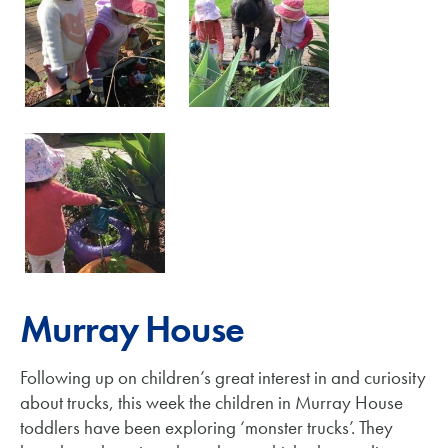
Murray House
Following up on children’s great interest in and curiosity
about trucks, this week the children in Murray House
toddlers have been exploring ‘monster trucks’. They