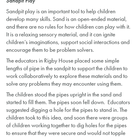
Sandpit Play
Sandpit play is an important tool to help children
develop many skills. Sand is an open-ended material,
and there are no rules for how children can play with it.
It is a relaxing sensory material, and it can ignite
children’s imaginations, support social interactions and
encourage them to be problem solvers.
The educators in Rigby House placed some simple
lengths of pipe in the sandpit to support the children to
work collaboratively to explore these materials and to
solve any problems they may encounter using them.
The children stood the pipes upright in the sand and
started to fill them. The pipes soon fell down. Educators
suggested digging a hole for the pipes to stand in. The
children took to this idea, and soon there were groups
of children working together to dig holes for the pipes
to ensure that they were secure and would not topple