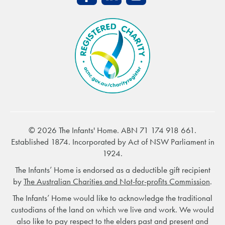
© 2026 The Infants' Home. ABN 71 174 918 661.
Established 1874. Incorporated by Act of NSW Parliament in
1924.
The Infants’ Home is endorsed as a deductible gift recipient
by
The Australian Charities and Not-for-profits Commission
.
The Infants’ Home would like to acknowledge the traditional
custodians of the land on which we live and work. We would
also like to pay respect to the elders past and present and