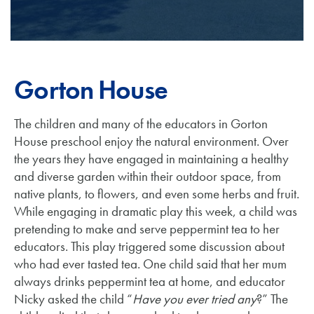
Gorton House
The children and many of the educators in Gorton
House preschool enjoy the natural environment. Over
the years they have engaged in maintaining a healthy
and diverse garden within their outdoor space, from
native plants, to flowers, and even some herbs and fruit.
While engaging in dramatic play this week, a child was
pretending to make and serve peppermint tea to her
educators. This play triggered some discussion about
who had ever tasted tea. One child said that her mum
always drinks peppermint tea at home, and educator
Nicky asked the child “
Have you ever tried any
?” The