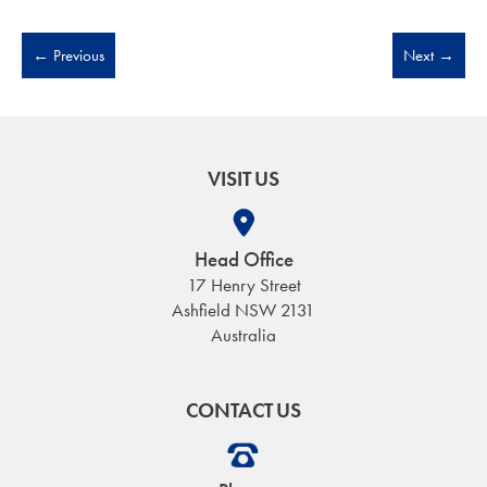
←
Previous
Next
→
VISIT US
Head Office
17 Henry Street
Ashfield NSW 2131
Australia
CONTACT US