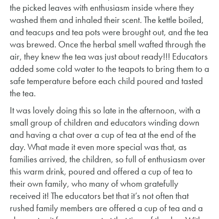
the picked leaves with enthusiasm inside where they
washed them and inhaled their scent. The kettle boiled,
and teacups and tea pots were brought out, and the tea
was brewed. Once the herbal smell wafted through the
air, they knew the tea was just about ready!!! Educators
added some cold water to the teapots to bring them to a
safe temperature before each child poured and tasted
the tea.
It was lovely doing this so late in the afternoon, with a
small group of children and educators winding down
and having a chat over a cup of tea at the end of the
day. What made it even more special was that, as
families arrived, the children, so full of enthusiasm over
this warm drink, poured and offered a cup of tea to
their own family, who many of whom gratefully
received it! The educators bet that it’s not often that
rushed family members are offered a cup of tea and a