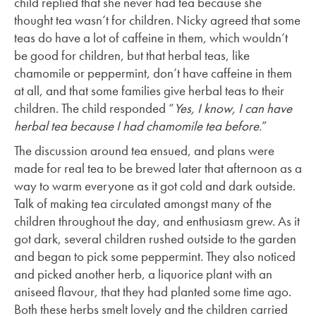
child replied that she never had tea because she
thought tea wasn’t for children. Nicky agreed that some
teas do have a lot of caffeine in them, which wouldn’t
be good for children, but that herbal teas, like
chamomile or peppermint, don’t have caffeine in them
at all, and that some families give herbal teas to their
children. The child responded “
Yes, I know, I can have
herbal tea because I had chamomile tea before.
”
The discussion around tea ensued, and plans were
made for real tea to be brewed later that afternoon as a
way to warm everyone as it got cold and dark outside.
Talk of making tea circulated amongst many of the
children throughout the day, and enthusiasm grew. As it
got dark, several children rushed outside to the garden
and began to pick some peppermint. They also noticed
and picked another herb, a liquorice plant with an
aniseed flavour, that they had planted some time ago.
Both these herbs smelt lovely and the children carried