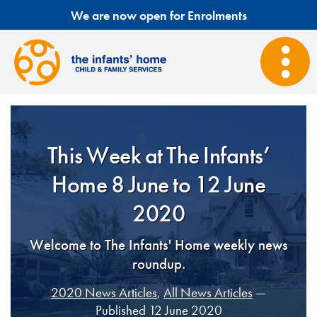
We are now open for Enrolments
This Week at The Infants’
Home 8 June to 12 June
2020
Welcome to The Infants' Home weekly news
roundup.
2020 News Articles
,
All News Articles
—
Published 12 June 2020