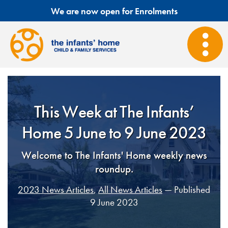
We are now open for Enrolments
This Week at The Infants’
Home 5 June to 9 June 2023
Welcome to The Infants' Home weekly news
roundup.
2023 News Articles
,
All News Articles
— Published
9 June 2023