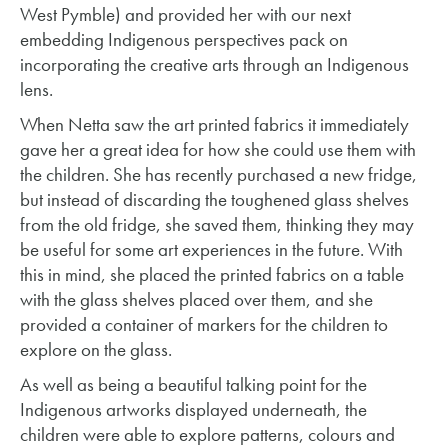
West Pymble) and provided her with our next
embedding Indigenous perspectives pack on
incorporating the creative arts through an Indigenous
lens.
When Netta saw the art printed fabrics it immediately
gave her a great idea for how she could use them with
the children. She has recently purchased a new fridge,
but instead of discarding the toughened glass shelves
from the old fridge, she saved them, thinking they may
be useful for some art experiences in the future. With
this in mind, she placed the printed fabrics on a table
with the glass shelves placed over them, and she
provided a container of markers for the children to
explore on the glass.
As well as being a beautiful talking point for the
Indigenous artworks displayed underneath, the
children were able to explore patterns, colours and