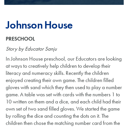
Johnson House
PRESCHOOL
Story by Educator Sanju
In Johnson House preschool, our Educators are looking
at ways to creatively help children to develop their
literacy and numeracy skills. Recently the children
enjoyed creating their own game. The children filled
gloves with sand which they then used to play a number
game. A table was set with cards with the numbers 1 to
10 written on them and a dice, and each child had their
own set of two sand filled gloves. We started the game
by rolling the dice and counting the dots on it. The
children then chose the matching number card from the