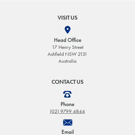
VISIT US
Head Office
17 Henry Street
Ashfield NSW 2131
Australia
CONTACT US
Phone
(02) 9799 4844
Email