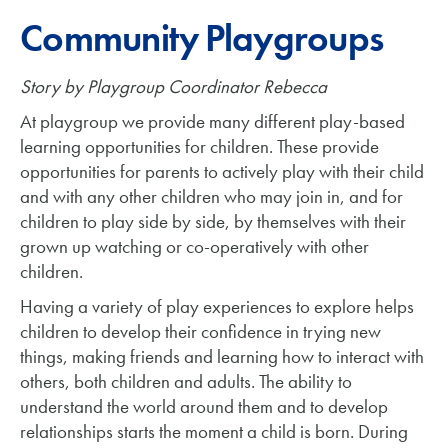
Community Playgroups
Story by Playgroup Coordinator Rebecca
At playgroup we provide many different play-based
learning opportunities for children. These provide
opportunities for parents to actively play with their child
and with any other children who may join in, and for
children to play side by side, by themselves with their
grown up watching or co-operatively with other
children.
Having a variety of play experiences to explore helps
children to develop their confidence in trying new
things, making friends and learning how to interact with
others, both children and adults. The ability to
understand the world around them and to develop
relationships starts the moment a child is born. During