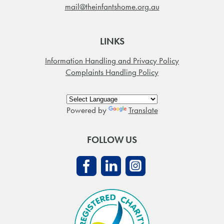
mail@theinfantshome.org.au
LINKS
Information Handling and Privacy Policy
Complaints Handling Policy
Powered by
Translate
FOLLOW US