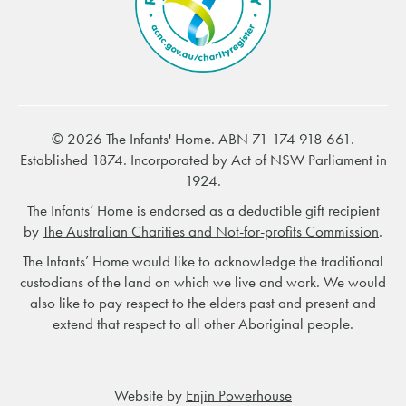
© 2026 The Infants' Home. ABN 71 174 918 661.
Established 1874. Incorporated by Act of NSW Parliament in
1924.
The Infants’ Home is endorsed as a deductible gift recipient
by
The Australian Charities and Not-for-profits Commission
.
The Infants’ Home would like to acknowledge the traditional
custodians of the land on which we live and work. We would
also like to pay respect to the elders past and present and
extend that respect to all other Aboriginal people.
Website by
Enjin Powerhouse