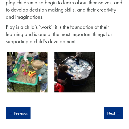
play children also begin to learn about themselves, and
to develop decision making skills, and their creativity
and imaginations.
Play is a child’s ‘work’; it is the foundation of their
learning and is one of the most important things for
supporting a child’s development.
←
Previous
Next
→