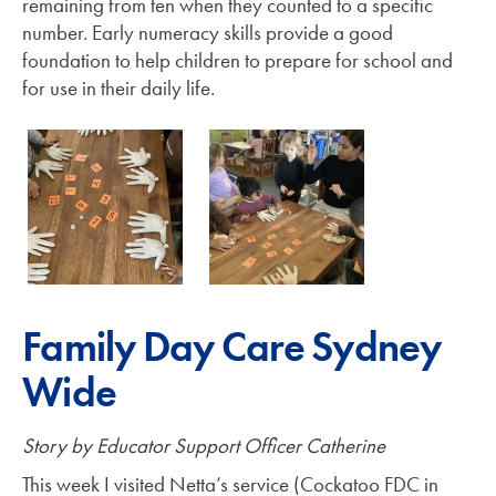
remaining from ten when they counted to a specific
number. Early numeracy skills provide a good
foundation to help children to prepare for school and
for use in their daily life.
Family Day Care Sydney
Wide
Story by Educator Support Officer Catherine
This week I visited Netta’s service (Cockatoo FDC in