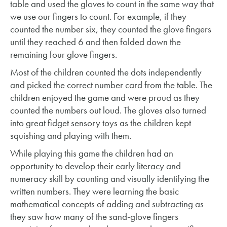
table and used the gloves to count in the same way that
we use our fingers to count. For example, if they
counted the number six, they counted the glove fingers
until they reached 6 and then folded down the
remaining four glove fingers.
Most of the children counted the dots independently
and picked the correct number card from the table. The
children enjoyed the game and were proud as they
counted the numbers out loud. The gloves also turned
into great fidget sensory toys as the children kept
squishing and playing with them.
While playing this game the children had an
opportunity to develop their early literacy and
numeracy skill by counting and visually identifying the
written numbers. They were learning the basic
mathematical concepts of adding and subtracting as
they saw how many of the sand-glove fingers