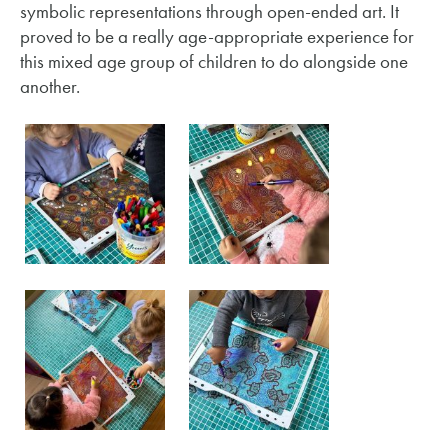
symbolic representations through open-ended art. It
proved to be a really age-appropriate experience for
this mixed age group of children to do alongside one
another.