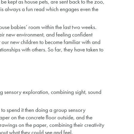
 be kept as house pets, are sent back to the zoo,
 It is always a fun read which engages even the
se babies’ room within the last two weeks.
ir new environment, and feeling confident
 our new children to become familiar with and
tionships with others. So far, they have taken to
g sensory exploration, combining sight, sound
 to spend it then doing a group sensory
aper on the concrete floor outside, and the
drawings on the paper, combining their creativity
bout what they could see and feel.