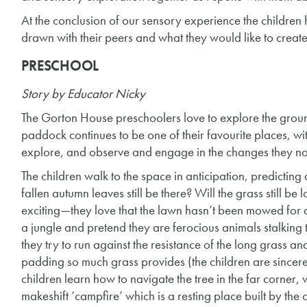
At the conclusion of our sensory experience the children
drawn with their peers and what they would like to create
PRESCHOOL
Story by Educator Nicky
The Gorton House preschoolers love to explore the grou
paddock continues to be one of their favourite places, wi
explore, and observe and engage in the changes they no
The children walk to the space in anticipation, predicting
fallen autumn leaves still be there? Will the grass still be 
exciting—they love that the lawn hasn’t been mowed for a l
a jungle and pretend they are ferocious animals stalking 
they try to run against the resistance of the long grass and
padding so much grass provides (the children are sincerel
children learn how to navigate the tree in the far corner, w
makeshift ‘campfire’ which is a resting place built by the