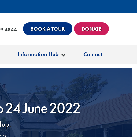
BOOK A TOUR
DONATE
99 4844
Information Hub
Contact
to 24 June 2022
dup.