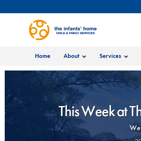
Home
About
Services
This Week at T
Wel