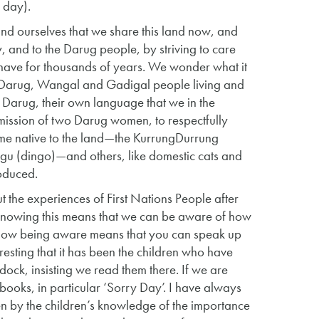
e day).
nd ourselves that we share this land now, and
y, and to the Darug people, by striving to care
e have for thousands of years. We wonder what it
st Darug, Wangal and Gadigal people living and
Darug, their own language that we in the
mission of two Darug women, to respectfully
some native to the land—the KurrungDurrung
gu (dingo)—and others, like domestic cats and
troduced.
 the experiences of First Nations People after
and knowing this means that we can be aware of how
 how being aware means that you can speak up
teresting that it has been the children who have
ock, insisting we read them there. If we are
books, in particular ‘Sorry Day’. I have always
ven by the children’s knowledge of the importance