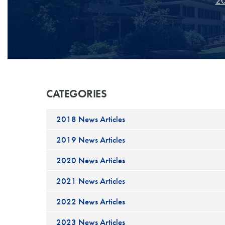
20
CATEGORIES
2018 News Articles
2019 News Articles
2020 News Articles
2021 News Articles
2022 News Articles
2023 News Articles