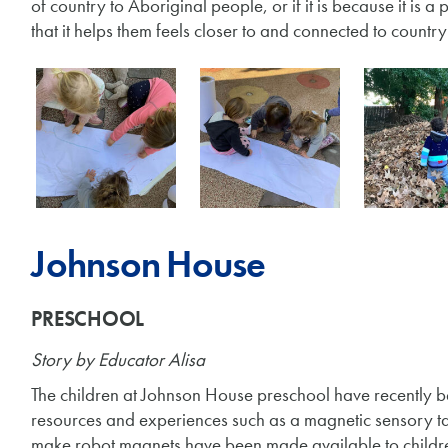
of country to Aboriginal people, or if it is because it is 
that it helps them feels closer to and connected to count
Johnson House
PRESCHOOL
Story
by Educator Alisa
The children at Johnson House preschool have recently b
resources and experiences such as a magnetic sensory ta
make robot magnets have been made available to children