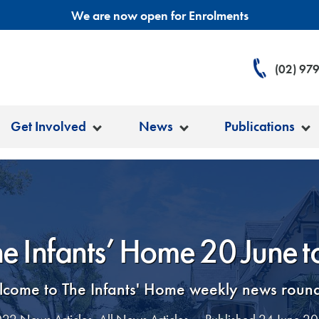
We are now open for Enrolments
(02) 97
Get Involved
News
Publications
he Infants’ Home 20 June 
come to The Infants' Home weekly news roun