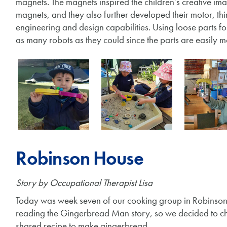
magnets. The magnets inspired the children’s creative im
magnets, and they also further developed their motor, thin
engineering and design capabilities. Using loose parts fo
as many robots as they could since the parts are easily 
Robinson House
Story by Occupational Therapist Lisa
Today was week seven of our cooking group in Robinson 
reading the Gingerbread Man story, so we decided to ch
shared recipe to make gingerbread.