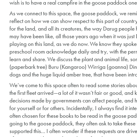
wish is to have a real campfire in the goose paddock on
As we connect to this space, the goose paddock, we remi
reflect on how we can show respect to this part of countr
for the land, and all its creatures, the way Darug peopl
may have been like, all those years ago when it was ju
playing on this land, as we do now. We know they spoke 
preschool room acknowledge daily and try, with the per
learn and share. We discuss the plant and animal life, 
(paperbark tree) Buru (Kangaroo) Wirriga (goanna) Din
dogs and the huge liquid amber tree, that have been in
We’ve come to this space often to read some stories about
the first fleet arrived—a lot of it wasn’t fair or good, 
decisions made by governments can affect people, and
for yourself or for others. Incidentally, I always find it in
often chosen for these books to be read in the goose padd
going to the goose paddock, they often ask to take these 
supported this… I often wonder if these requests are dri