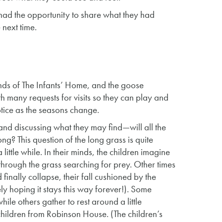
 had the opportunity to share what they had
 next time.
nds of The Infants’ Home, and the goose
th many requests for visits so they can play and
tice as the seasons change.
 and discussing what they may find—will all the
long? This question of the long grass is quite
ittle while. In their minds, the children imagine
through the grass searching for prey. Other times
 finally collapse, their fall cushioned by the
y hoping it stays this way forever!). Some
hile others gather to rest around a little
 children from Robinson House. (The children’s