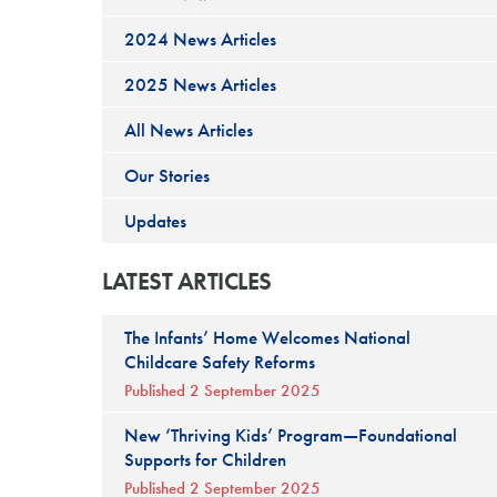
2024 News Articles
2025 News Articles
All News Articles
Our Stories
Updates
LATEST ARTICLES
The Infants’ Home Welcomes National
Childcare Safety Reforms
Published 2 September 2025
New ‘Thriving Kids’ Program—Foundational
Supports for Children
Published 2 September 2025