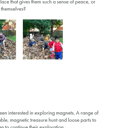
a place that gives them such a sense of peace, or
ry themselves?
een interested in exploring magnets. A range of
ble, magnetic treasure hunt and loose parts to
 to continue their exploration.