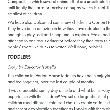
Campbell, in which several animals that are unsuitable to
until finally the narrator receives a puppy which is kept.
smallest of children.
We have also welcomed some new children to Gorton Hou
They have been amazing in how they have adapted to the
enough to play, eat and sleep and to explore. We expect
attached to one focus educator before they then form rela
babies’ room like ducks to water. Well done, babies!
TODDLERS
Story by Educator Isabella
The children in Gorton House toddlers have been enjoyin
and feel together, over the last couple of months.
It was a beautiful sunny day outside and what better way
experience with the children? We set up large sheets of p
children used different coloured chalk to create various 
and sensory exploration together as I spoke with them a