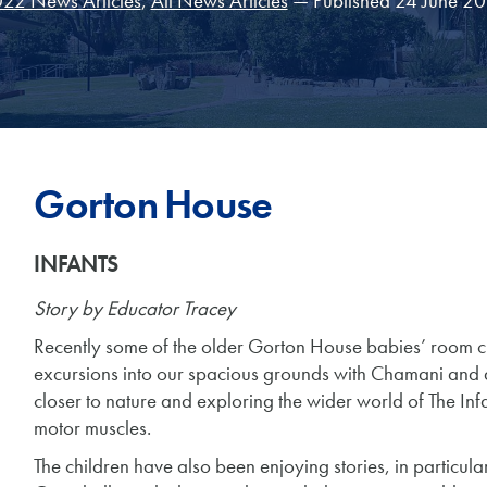
22 News Articles
,
All News Articles
— Published 24 June 2
Gorton House
INFANTS
Story by Educator Tracey
Recently some of the older Gorton House babies’ room c
excursions into our spacious grounds with Chamani and 
closer to nature and exploring the wider world of The Infa
motor muscles.
The children have also been enjoying stories, in particular