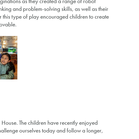
aginations as they created a range of robot
king and problem-solving skills, as well as their
r this type of play encouraged children to create
movable.
House. The children have recently enjoyed
allenge ourselves today and follow a longer,