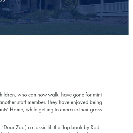
022
hildren, who can now walk, have gone for mini-
another staff member. They have enjoyed being
nts’ Home, while getting to exercise their gross
 ‘Dear Zoo’, a classic lift the flap book by Rod