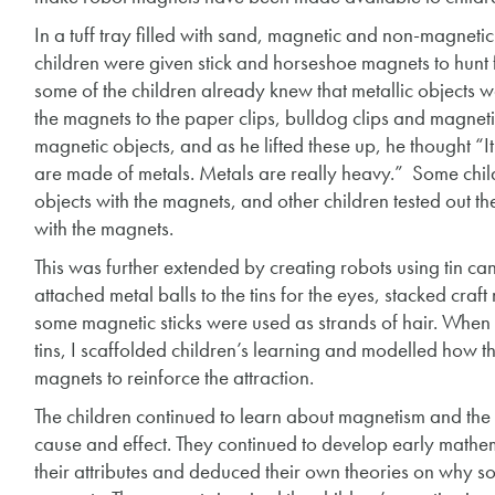
In a tuff tray filled with sand, magnetic and non-magnet
children were given stick and horseshoe magnets to hunt f
some of the children already knew that metallic objects w
the magnets to the paper clips, bulldog clips and magnetic
magnetic objects, and as he lifted these up, he thought “I
are made of metals. Metals are really heavy.” Some chil
objects with the magnets, and other children tested out t
with the magnets.
This was further extended by creating robots using tin ca
attached metal balls to the tins for the eyes, stacked cra
some magnetic sticks were used as strands of hair. When 
tins, I scaffolded children’s learning and modelled how th
magnets to reinforce the attraction.
The children continued to learn about magnetism and the 
cause and effect. They continued to develop early mathema
their attributes and deduced their own theories on why so