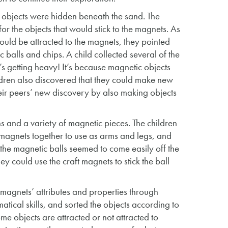
ic objects were hidden beneath the sand. The
or the objects that would stick to the magnets. As
ould be attracted to the magnets, they pointed
 balls and chips. A child collected several of the
t’s getting heavy! It’s because magnetic objects
dren also discovered that they could make new
heir peers’ new discovery by also making objects
ns and a variety of magnetic pieces. The children
ft magnets together to use as arms and legs, and
the magnetic balls seemed to come easily off the
ey could use the craft magnets to stick the ball
magnets’ attributes and properties through
tical skills, and sorted the objects according to
me objects are attracted or not attracted to