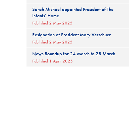
Sarah Michael appointed President of The
Infants’ Home
Published 2 May 2025
Resignation of President Mary Verschuer
Published 2 May 2025
News Roundup for 24 March to 28 March
Published 1 April 2025