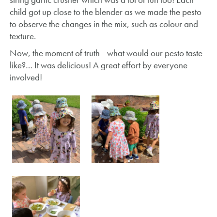
child got up close to the blender as we made the pesto
to observe the changes in the mix, such as colour and
texture.
Now, the moment of truth—what would our pesto taste
like?… It was delicious! A great effort by everyone
involved!