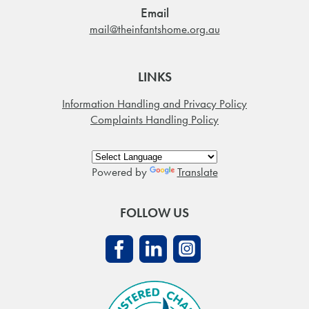
Email
mail@theinfantshome.org.au
LINKS
Information Handling and Privacy Policy
Complaints Handling Policy
Powered by
Translate
FOLLOW US