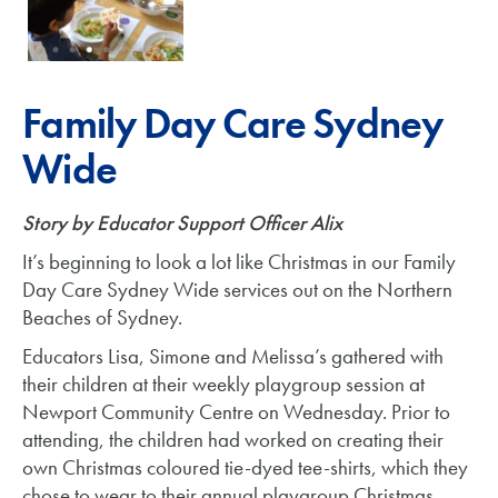
Family Day Care Sydney
Wide
Story by Educator Support Officer Alix
It’s beginning to look a lot like Christmas in our Family
Day Care Sydney Wide services out on the Northern
Beaches of Sydney.
Educators Lisa, Simone and Melissa’s gathered with
their children at their weekly playgroup session at
Newport Community Centre on Wednesday. Prior to
attending, the children had worked on creating their
own Christmas coloured tie-dyed tee-shirts, which they
chose to wear to their annual playgroup Christmas