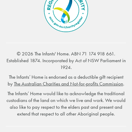
© 2026 The Infants' Home. ABN 71 174 918 661.
Established 1874. Incorporated by Act of NSW Parliament in
1924.
The Infants’ Home is endorsed as a deductible gift recipient
by
The Australian Charities and Not-for-profits Commission
.
The Infants’ Home would like to acknowledge the traditional
custodians of the land on which we live and work. We would
also like to pay respect to the elders past and present and
extend that respect to all other Aboriginal people.