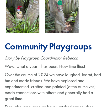
Community Playgroups
Story by Playgroup Coordinator Rebecca
Wow, what a year it has been. How time flies!
Over the course of 2024 we have laughed, learnt, had
fun and made friends. We have explored and
experimented, crafted and painted (often ourselves),
made connections with others and generally had a
great time.
Throughout the year we have watched our children