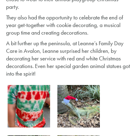
party.
They also had the opportunity to celebrate the end of
year get-together with cookie decorating, a musical
group time and creating decorations.
A bit further up the peninsula, at Leanne’s Family Day
Care in Avalon, Leanne surprised her children, by
decorating her service with red and white Christmas
decorations. Even her special garden animal statues got
into the spirit!