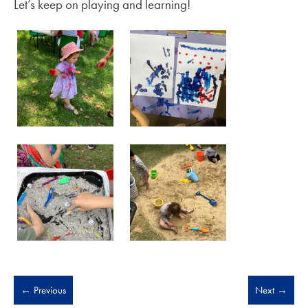
Let’s keep on playing and learning!
←
Previous
Next
→