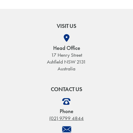
VISIT US
Head Office
17 Henry Street
Ashfield NSW 2131
Australia
CONTACT US
Phone
(02) 9799 4844