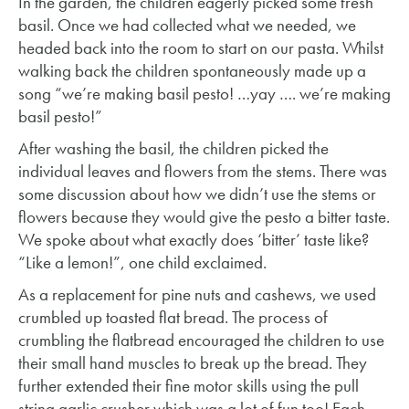
In the garden, the children eagerly picked some fresh
basil. Once we had collected what we needed, we
headed back into the room to start on our pasta. Whilst
walking back the children spontaneously made up a
song “we’re making basil pesto! …yay …. we’re making
basil pesto!”
After washing the basil, the children picked the
individual leaves and flowers from the stems. There was
some discussion about how we didn’t use the stems or
flowers because they would give the pesto a bitter taste.
We spoke about what exactly does ‘bitter’ taste like?
“Like a lemon!”, one child exclaimed.
As a replacement for pine nuts and cashews, we used
crumbled up toasted flat bread. The process of
crumbling the flatbread encouraged the children to use
their small hand muscles to break up the bread. They
further extended their fine motor skills using the pull
string garlic crusher which was a lot of fun too! Each