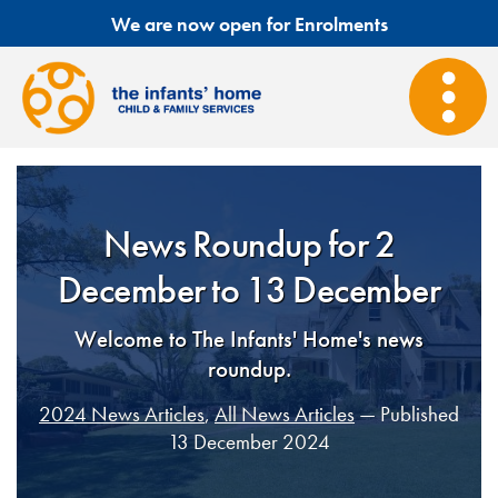
We are now open for Enrolments
News Roundup for 2
December to 13 December
Welcome to The Infants' Home's news
roundup.
2024 News Articles
,
All News Articles
— Published
13 December 2024