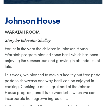
Johnson House
WARATAH ROOM
Story by Educator Shelley
Earlier in the year the children in Johnson House
Waratah program planted some basil which has been
enjoying the summer sun and growing in abundance of
late.
This week, we planned to make a healthy nut-free pesto
pasta to showcase one way basil can be enjoyed in
cooking. Cooking is an integral part of the Johnson
House program, and it is so wonderful when we can
incorporate homegrown ingredients.