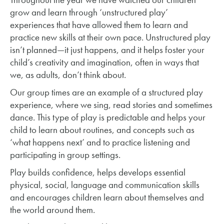
grow and learn through ‘unstructured play’
experiences that have allowed them to learn and
practice new skills at their own pace. Unstructured play
isn’t planned—it just happens, and it helps foster your
child’s creativity and imagination, often in ways that
we, as adults, don’t think about.
Our group times are an example of a structured play
experience, where we sing, read stories and sometimes
dance. This type of play is predictable and helps your
child to learn about routines, and concepts such as
‘what happens next’ and to practice listening and
participating in group settings.
Play builds confidence, helps develops essential
physical, social, language and communication skills
and encourages children learn about themselves and
the world around them.