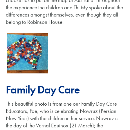
choose lids to put on the map of Australia. Throughout
the experience the children and Thi My spoke about the
differences amongst themselves, even though they all
belong to Robinson House.
Family Day Care
This beautiful photo is from one our Family Day Care
Educators, Fae, who is celebrating Nowruz (Persian
New Year) with the children in her service. Nowruz is
the day of the Vernal Equinox (21 March); the