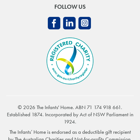
FOLLOW US
© 2026 The Infants' Home. ABN 71 174 918 661.
Established 1874. Incorporated by Act of NSW Parliament in
1924.
The Infants’ Home is endorsed as a deductible gift recipient
by
The Australian Charities and Not-for-profits Commission
.