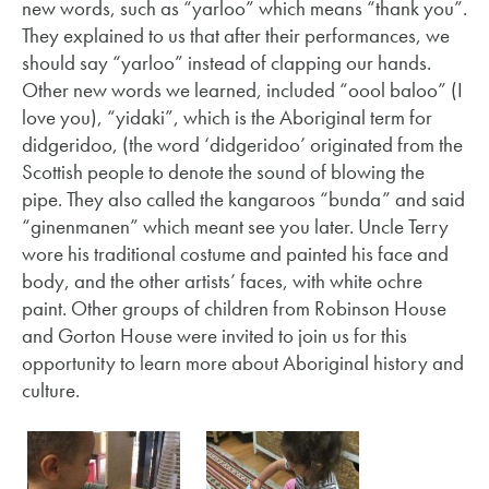
new words, such as “yarloo” which means “thank you”.
They explained to us that after their performances, we
should say “yarloo” instead of clapping our hands.
Other new words we learned, included “oool baloo” (I
love you), “yidaki”, which is the Aboriginal term for
didgeridoo, (the word ‘didgeridoo’ originated from the
Scottish people to denote the sound of blowing the
pipe. They also called the kangaroos “bunda” and said
“ginenmanen” which meant see you later. Uncle Terry
wore his traditional costume and painted his face and
body, and the other artists’ faces, with white ochre
paint. Other groups of children from Robinson House
and Gorton House were invited to join us for this
opportunity to learn more about Aboriginal history and
culture.