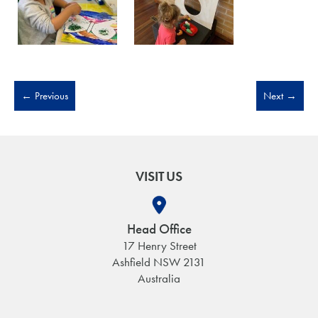
←
Previous
Next
→
VISIT US
Head Office
17 Henry Street
Ashfield NSW 2131
Australia