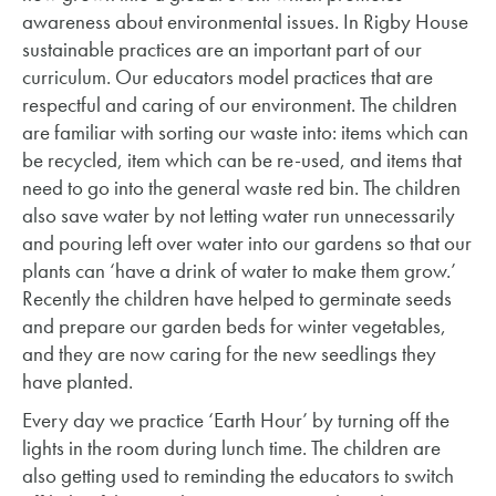
awareness about environmental issues. In Rigby House
sustainable practices are an important part of our
curriculum. Our educators model practices that are
respectful and caring of our environment. The children
are familiar with sorting our waste into: items which can
be recycled, item which can be re-used, and items that
need to go into the general waste red bin. The children
also save water by not letting water run unnecessarily
and pouring left over water into our gardens so that our
plants can ‘have a drink of water to make them grow.’
Recently the children have helped to germinate seeds
and prepare our garden beds for winter vegetables,
and they are now caring for the new seedlings they
have planted.
Every day we practice ‘Earth Hour’ by turning off the
lights in the room during lunch time. The children are
also getting used to reminding the educators to switch