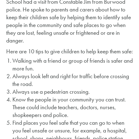
School had a visit from Constable Jim from Burwood
police. He spoke to parents and carers about how to
keep their children safe by helping them to identify safe
people in the community and safe places to go when
they are lost, feeling unsafe or frightened or are in
danger.
Here are 10 tips to give children to help keep them safe:
Walking with a friend or group of friends is safer and
more fun.
Always look left and right for traffic before crossing
the road.
Always use a pedestrian crossing.
Know the people in your community you can trust.
These could include teachers, doctors, nurses,
shopkeepers and police.
Find places you feel safe that you can go to when
you feel unsafe or unsure, for example, a hospital,
school, shops, neighbours, friends, police station.