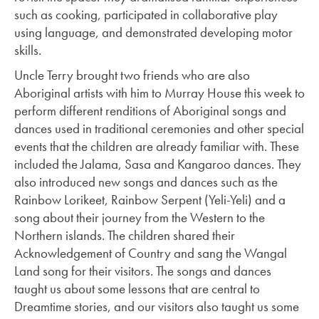
such as cooking, participated in collaborative play
using language, and demonstrated developing motor
skills.
Uncle Terry brought two friends who are also
Aboriginal artists with him to Murray House this week to
perform different renditions of Aboriginal songs and
dances used in traditional ceremonies and other special
events that the children are already familiar with. These
included the Jalama, Sasa and Kangaroo dances. They
also introduced new songs and dances such as the
Rainbow Lorikeet, Rainbow Serpent (Yeli-Yeli) and a
song about their journey from the Western to the
Northern islands. The children shared their
Acknowledgement of Country and sang the Wangal
Land song for their visitors. The songs and dances
taught us about some lessons that are central to
Dreamtime stories, and our visitors also taught us some