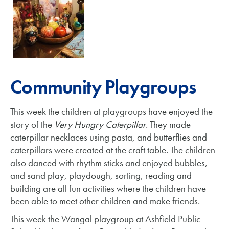
Community Playgroups
This week the children at playgroups have enjoyed the
story of the
Very Hungry Caterpillar
. They made
caterpillar necklaces using pasta, and butterflies and
caterpillars were created at the craft table. The children
also danced with rhythm sticks and enjoyed bubbles,
and sand play, playdough, sorting, reading and
building are all fun activities where the children have
been able to meet other children and make friends.
This week the Wangal playgroup at Ashfield Public