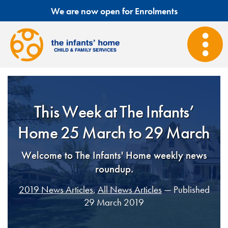
We are now open for Enrolments
This Week at The Infants’
Home 25 March to 29 March
Welcome to The Infants' Home weekly news
roundup.
2019 News Articles
,
All News Articles
— Published
29 March 2019