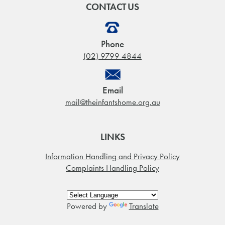
CONTACT US
Phone
(02) 9799 4844
Email
mail@theinfantshome.org.au
LINKS
Information Handling and Privacy Policy
Complaints Handling Policy
Powered by
Translate