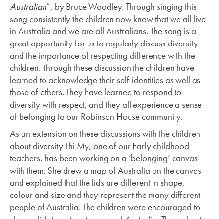
Australian
”, by Bruce Woodley. Through singing this
song consistently the children now know that we all live
in Australia and we are all Australians. The song is a
great opportunity for us to regularly discuss diversity
and the importance of respecting difference with the
children. Through these discussion the children have
learned to acknowledge their self-identities as well as
those of others. They have learned to respond to
diversity with respect, and they all experience a sense
of belonging to our Robinson House community.
As an extension on these discussions with the children
about diversity Thi My, one of our Early childhood
teachers, has been working on a ‘belonging’ canvas
with them. She drew a map of Australia on the canvas
and explained that the lids are different in shape,
colour and size and they represent the many different
people of Australia. The children were encouraged to