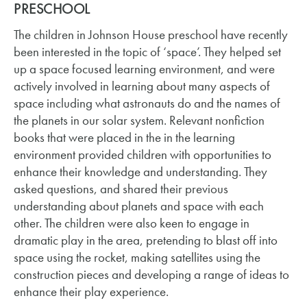
PRESCHOOL
The children in Johnson House preschool have recently
been interested in the topic of ‘space’. They helped set
up a space focused learning environment, and were
actively involved in learning about many aspects of
space including what astronauts do and the names of
the planets in our solar system. Relevant nonfiction
books that were placed in the in the learning
environment provided children with opportunities to
enhance their knowledge and understanding. They
asked questions, and shared their previous
understanding about planets and space with each
other. The children were also keen to engage in
dramatic play in the area, pretending to blast off into
space using the rocket, making satellites using the
construction pieces and developing a range of ideas to
enhance their play experience.