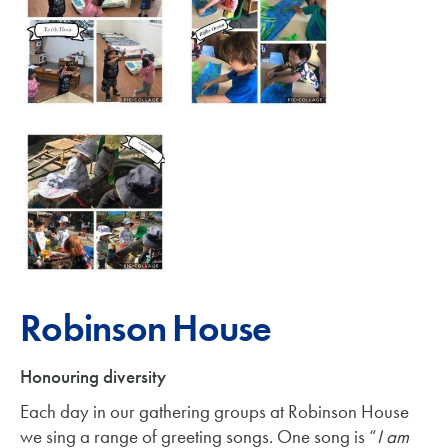
Robinson House
Honouring diversity
Each day in our gathering groups at Robinson House
we sing a range of greeting songs. One song is “
I am