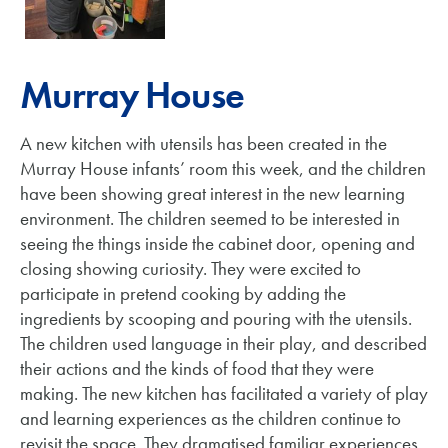
Murray House
A new kitchen with utensils has been created in the
Murray House infants’ room this week, and the children
have been showing great interest in the new learning
environment. The children seemed to be interested in
seeing the things inside the cabinet door, opening and
closing showing curiosity. They were excited to
participate in pretend cooking by adding the
ingredients by scooping and pouring with the utensils.
The children used language in their play, and described
their actions and the kinds of food that they were
making. The new kitchen has facilitated a variety of play
and learning experiences as the children continue to
revisit the space. They dramatised familiar experiences