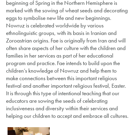
beginning of Spring in the Northern Hemisphere is
marked with the sowing of wheat seeds and decorating
eggs to symbolise new life and new beginnings.
Nowruz is celebrated worldwide by various
ethnolinguistic groups, with its basis in Iranian and
Zoroastrian origins. Fae is originally from Iran and will
often share aspects of her culture with the children and
families in her services as part of her educational
program and practice. Fae intends to build upon the
children’s knowledge of Nowruz and help them to
make connections between this important religious
festival and another important religious festival, Easter.
It is through this type of intentional teaching that our
educators are sowing the seeds of celebrating
inclusiveness and diversity within their services and
helping our children to accept and embrace all cultures.