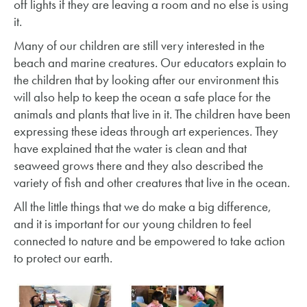
off lights if they are leaving a room and no else is using
it.
Many of our children are still very interested in the
beach and marine creatures. Our educators explain to
the children that by looking after our environment this
will also help to keep the ocean a safe place for the
animals and plants that live in it. The children have been
expressing these ideas through art experiences. They
have explained that the water is clean and that
seaweed grows there and they also described the
variety of fish and other creatures that live in the ocean.
All the little things that we do make a big difference,
and it is important for our young children to feel
connected to nature and be empowered to take action
to protect our earth.