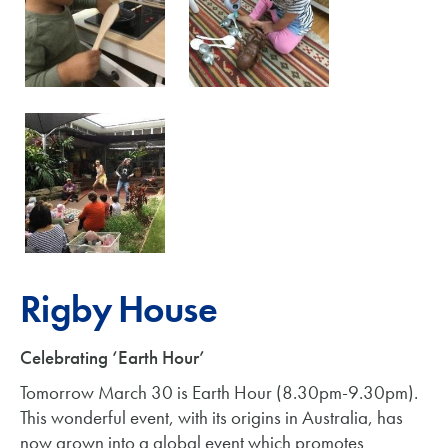
Rigby House
Celebrating ‘Earth Hour’
Tomorrow March 30 is Earth Hour (8.30pm-9.30pm).
This wonderful event, with its origins in Australia, has
now grown into a global event which promotes