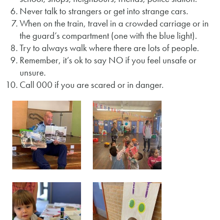
Never talk to strangers or get into strange cars.
When on the train, travel in a crowded carriage or in
the guard’s compartment (one with the blue light).
Try to always walk where there are lots of people.
Remember, it’s ok to say NO if you feel unsafe or
unsure.
Call 000 if you are scared or in danger.