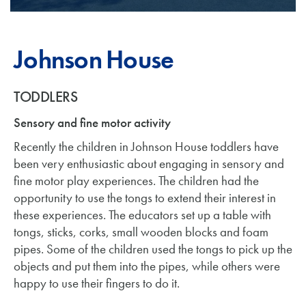
Johnson House
TODDLERS
Sensory and fine motor activity
Recently the children in Johnson House toddlers have
been very enthusiastic about engaging in sensory and
fine motor play experiences. The children had the
opportunity to use the tongs to extend their interest in
these experiences. The educators set up a table with
tongs, sticks, corks, small wooden blocks and foam
pipes. Some of the children used the tongs to pick up the
objects and put them into the pipes, while others were
happy to use their fingers to do it.